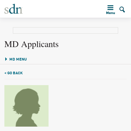
MD Applicants
MD MENU
< GO BACK