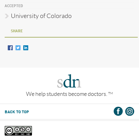
ACCEPTED
University of Colorado
SHARE
We help students become doctors.
TM
BACK TO TOP