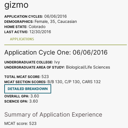
gizmo
06/06/2016
APPLICATION CYCLES:
Female, 35, Caucasian
DEMOGRAPHICS:
Colorado
HOME STATE:
12/30/2016
LAST ACTIVE:
APPLICATIONS
Application Cycle One: 06/06/2016
Ivy
UNDERGRADUATE COLLEGE:
Biological/Life Sciences
UNDERGRADUATE AREA OF STUDY:
523
TOTAL MCAT SCORE:
B/B 130, C/P 130, CARS 132
MCAT SECTION SCORES:
DETAILED BREAKDOWN
3.60
OVERALL GPA:
3.60
SCIENCE GPA:
Summary of Application Experience
MCAT score: 523