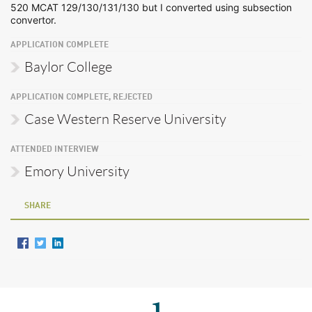
520 MCAT 129/130/131/130 but I converted using subsection
convertor.
APPLICATION COMPLETE
Baylor College
APPLICATION COMPLETE, REJECTED
Case Western Reserve University
ATTENDED INTERVIEW
Emory University
SHARE