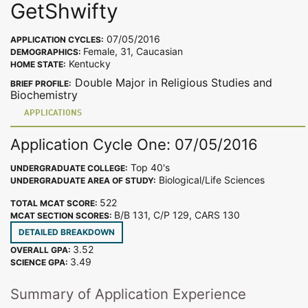
GetShwifty
07/05/2016
APPLICATION CYCLES:
Female, 31, Caucasian
DEMOGRAPHICS:
Kentucky
HOME STATE:
Double Major in Religious Studies and
BRIEF PROFILE:
Biochemistry
APPLICATIONS
Application Cycle One: 07/05/2016
Top 40's
UNDERGRADUATE COLLEGE:
Biological/Life Sciences
UNDERGRADUATE AREA OF STUDY:
522
TOTAL MCAT SCORE:
B/B 131, C/P 129, CARS 130
MCAT SECTION SCORES:
DETAILED BREAKDOWN
3.52
OVERALL GPA:
3.49
SCIENCE GPA:
Summary of Application Experience