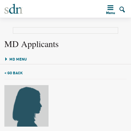
MD Applicants
MD MENU
< GO BACK