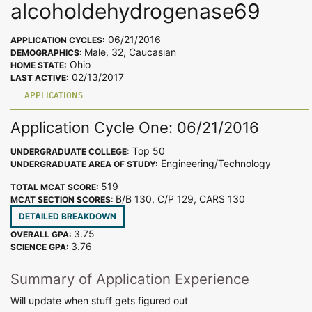
alcoholdehydrogenase69
06/21/2016
APPLICATION CYCLES:
Male, 32, Caucasian
DEMOGRAPHICS:
Ohio
HOME STATE:
02/13/2017
LAST ACTIVE:
APPLICATIONS
Application Cycle One: 06/21/2016
Top 50
UNDERGRADUATE COLLEGE:
Engineering/Technology
UNDERGRADUATE AREA OF STUDY:
519
TOTAL MCAT SCORE:
B/B 130, C/P 129, CARS 130
MCAT SECTION SCORES:
DETAILED BREAKDOWN
3.75
OVERALL GPA:
3.76
SCIENCE GPA:
Summary of Application Experience
Will update when stuff gets figured out