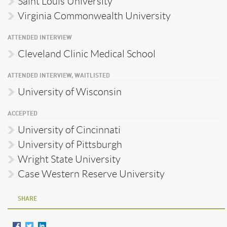
Saint Louis University
Virginia Commonwealth University
ATTENDED INTERVIEW
Cleveland Clinic Medical School
ATTENDED INTERVIEW, WAITLISTED
University of Wisconsin
ACCEPTED
University of Cincinnati
University of Pittsburgh
Wright State University
Case Western Reserve University
SHARE