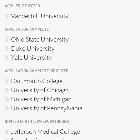
APPLIED, REJECTED
Vanderbilt University
APPLICATION COMPLETE
Ohio State University
Duke University
Yale University
APPLICATION COMPLETE, REJECTED
Dartmouth College
University of Chicago
University of Michigan
University of Pennsylvania
INVITED FOR INTERVIEW, WITHDREW
Jefferson Medical College