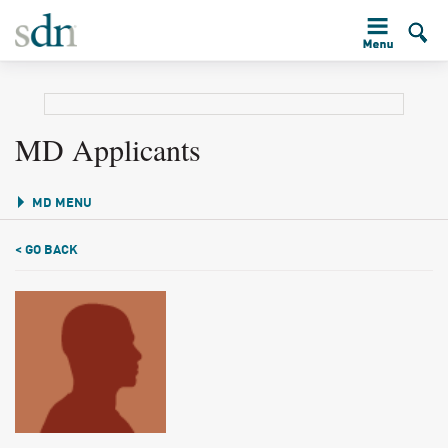
MD Applicants
MD MENU
< GO BACK