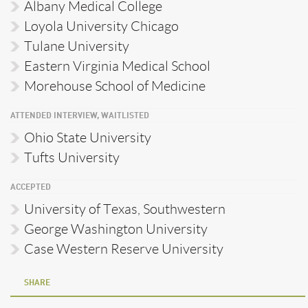
Albany Medical College
Loyola University Chicago
Tulane University
Eastern Virginia Medical School
Morehouse School of Medicine
ATTENDED INTERVIEW, WAITLISTED
Ohio State University
Tufts University
ACCEPTED
University of Texas, Southwestern
George Washington University
Case Western Reserve University
SHARE