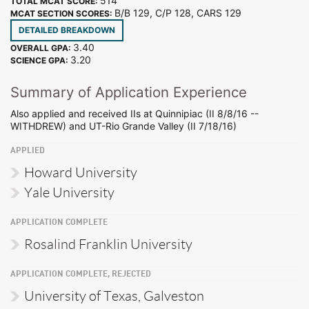
514
TOTAL MCAT SCORE:
B/B 129, C/P 128, CARS 129
MCAT SECTION SCORES:
DETAILED BREAKDOWN
3.40
OVERALL GPA:
3.20
SCIENCE GPA:
Summary of Application Experience
Also applied and received IIs at Quinnipiac (II 8/8/16 --
WITHDREW) and UT-Rio Grande Valley (II 7/18/16)
APPLIED
Howard University
Yale University
APPLICATION COMPLETE
Rosalind Franklin University
APPLICATION COMPLETE, REJECTED
University of Texas, Galveston