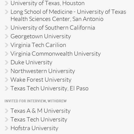
University of Texas, Houston
Long School of Medicine - University of Texas
Health Sciences Center, San Antonio
University of Southern California
Georgetown University
Virginia Tech Carilion
Virginia Commonwealth University
Duke University
Northwestern University
Wake Forest University
Texas Tech University, El Paso
INVITED FOR INTERVIEW, WITHDREW
Texas A & M University
Texas Tech University
Hofstra University