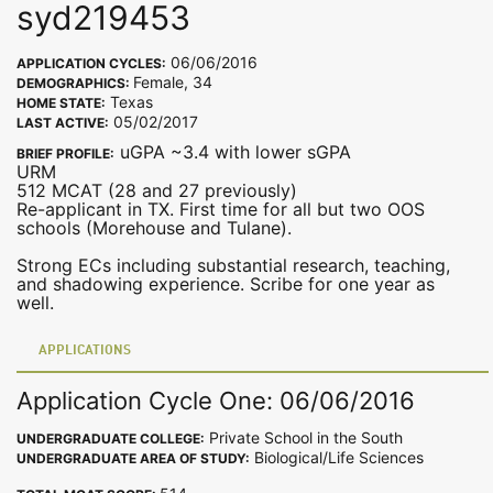
syd219453
06/06/2016
APPLICATION CYCLES:
Female, 34
DEMOGRAPHICS:
Texas
HOME STATE:
05/02/2017
LAST ACTIVE:
uGPA ~3.4 with lower sGPA
BRIEF PROFILE:
URM
512 MCAT (28 and 27 previously)
Re-applicant in TX. First time for all but two OOS
schools (Morehouse and Tulane).
Strong ECs including substantial research, teaching,
and shadowing experience. Scribe for one year as
well.
APPLICATIONS
Application Cycle One: 06/06/2016
Private School in the South
UNDERGRADUATE COLLEGE:
Biological/Life Sciences
UNDERGRADUATE AREA OF STUDY: