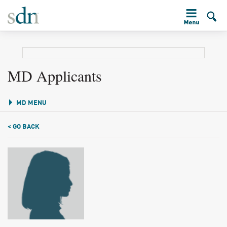
MD Applicants
MD MENU
< GO BACK