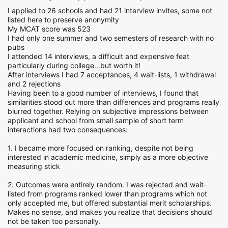
I applied to 26 schools and had 21 interview invites, some not
listed here to preserve anonymity
My MCAT score was 523
I had only one summer and two semesters of research with no
pubs
I attended 14 interviews, a difficult and expensive feat
particularly during college...but worth it!
After interviews I had 7 acceptances, 4 wait-lists, 1 withdrawal
and 2 rejections
Having been to a good number of interviews, I found that
similarities stood out more than differences and programs really
blurred together. Relying on subjective impressions between
applicant and school from small sample of short term
interactions had two consequences:
1. I became more focused on ranking, despite not being
interested in academic medicine, simply as a more objective
measuring stick
2. Outcomes were entirely random. I was rejected and wait-
listed from programs ranked lower than programs which not
only accepted me, but offered substantial merit scholarships.
Makes no sense, and makes you realize that decisions should
not be taken too personally.