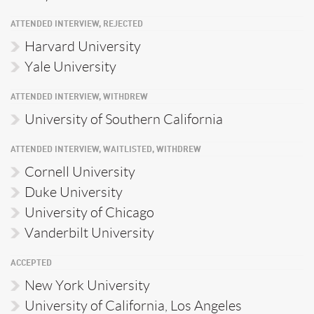
ATTENDED INTERVIEW, REJECTED
Harvard University
Yale University
ATTENDED INTERVIEW, WITHDREW
University of Southern California
ATTENDED INTERVIEW, WAITLISTED, WITHDREW
Cornell University
Duke University
University of Chicago
Vanderbilt University
ACCEPTED
New York University
University of California, Los Angeles