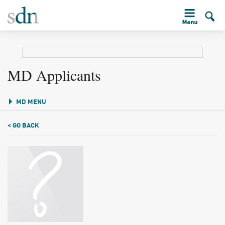
MD Applicants
MD MENU
< GO BACK