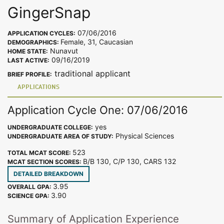
GingerSnap
07/06/2016
APPLICATION CYCLES:
Female, 31, Caucasian
DEMOGRAPHICS:
Nunavut
HOME STATE:
09/16/2019
LAST ACTIVE:
traditional applicant
BRIEF PROFILE:
APPLICATIONS
Application Cycle One: 07/06/2016
yes
UNDERGRADUATE COLLEGE:
Physical Sciences
UNDERGRADUATE AREA OF STUDY:
523
TOTAL MCAT SCORE:
B/B 130, C/P 130, CARS 132
MCAT SECTION SCORES:
DETAILED BREAKDOWN
3.95
OVERALL GPA:
3.90
SCIENCE GPA:
Summary of Application Experience