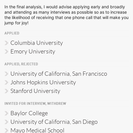
In the final analysis, I would advise applying early and broadly
and attending as many interviews as possible so as to increase
the likelihood of receiving that one phone call that will make you
jump for joy!
APPLIED
Columbia University
Emory University
APPLIED, REJECTED
University of California, San Francisco
Johns Hopkins University
Stanford University
INVITED FOR INTERVIEW, WITHDREW
Baylor College
University of California, San Diego
Mayo Medical School