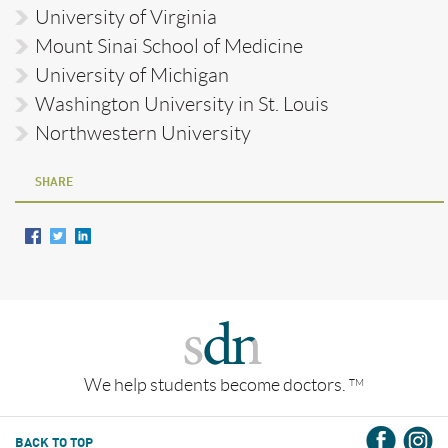
University of Virginia
Mount Sinai School of Medicine
University of Michigan
Washington University in St. Louis
Northwestern University
SHARE
We help students become doctors.
TM
BACK TO TOP