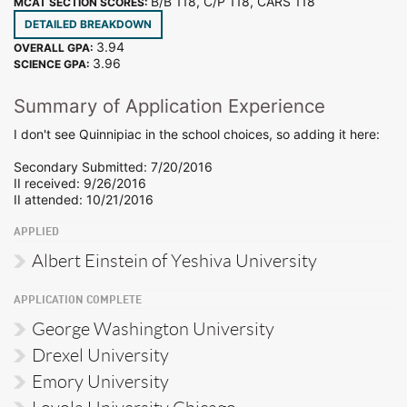
B/B 118, C/P 118, CARS 118
MCAT SECTION SCORES:
DETAILED BREAKDOWN
3.94
OVERALL GPA:
3.96
SCIENCE GPA:
Summary of Application Experience
I don't see Quinnipiac in the school choices, so adding it here:
Secondary Submitted: 7/20/2016
II received: 9/26/2016
II attended: 10/21/2016
APPLIED
Albert Einstein of Yeshiva University
APPLICATION COMPLETE
George Washington University
Drexel University
Emory University