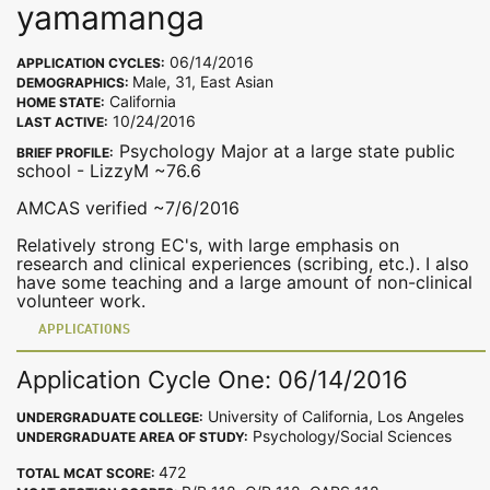
yamamanga
06/14/2016
APPLICATION CYCLES:
Male, 31, East Asian
DEMOGRAPHICS:
California
HOME STATE:
10/24/2016
LAST ACTIVE:
Psychology Major at a large state public
BRIEF PROFILE:
school - LizzyM ~76.6
AMCAS verified ~7/6/2016
Relatively strong EC's, with large emphasis on
research and clinical experiences (scribing, etc.). I also
have some teaching and a large amount of non-clinical
volunteer work.
APPLICATIONS
Application Cycle One: 06/14/2016
University of California, Los Angeles
UNDERGRADUATE COLLEGE:
Psychology/Social Sciences
UNDERGRADUATE AREA OF STUDY:
472
TOTAL MCAT SCORE: