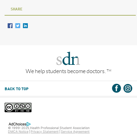
SHARE
We help students become doctors.
TM
BACK TO TOP
© 1999-2025 Health Professional Student Association
DMCA Notice
Privacy Statement
Service Agreement