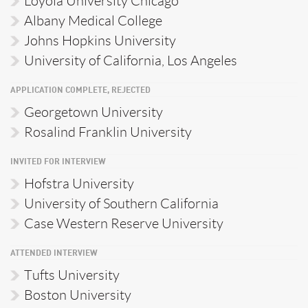
Loyola University Chicago
Albany Medical College
Johns Hopkins University
University of California, Los Angeles
APPLICATION COMPLETE, REJECTED
Georgetown University
Rosalind Franklin University
INVITED FOR INTERVIEW
Hofstra University
University of Southern California
Case Western Reserve University
ATTENDED INTERVIEW
Tufts University
Boston University