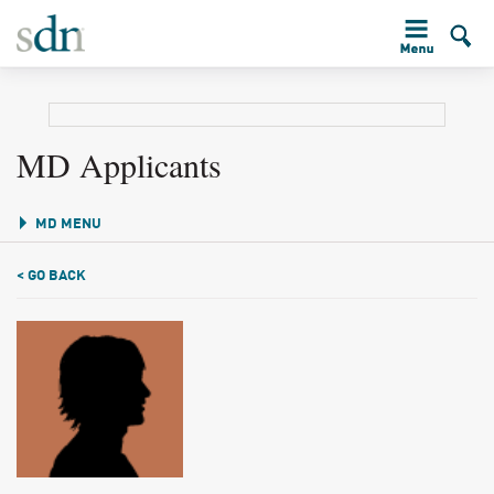
MD Applicants
MD MENU
< GO BACK