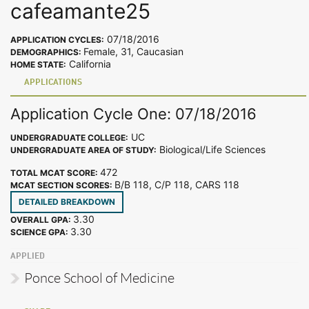
cafeamante25
07/18/2016
APPLICATION CYCLES:
Female, 31, Caucasian
DEMOGRAPHICS:
California
HOME STATE:
APPLICATIONS
Application Cycle One: 07/18/2016
UC
UNDERGRADUATE COLLEGE:
Biological/Life Sciences
UNDERGRADUATE AREA OF STUDY:
472
TOTAL MCAT SCORE:
B/B 118, C/P 118, CARS 118
MCAT SECTION SCORES:
DETAILED BREAKDOWN
3.30
OVERALL GPA:
3.30
SCIENCE GPA:
APPLIED
Ponce School of Medicine