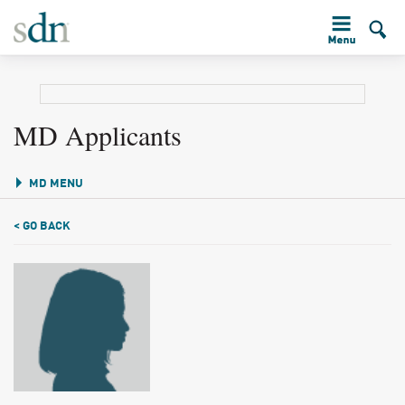
MD Applicants
MD MENU
< GO BACK