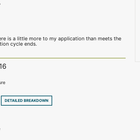
7
e is a little more to my application than meets the
ation cycle ends.
16
ure
8
DETAILED BREAKDOWN
e