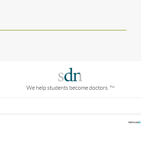
We help students become doctors.
TM