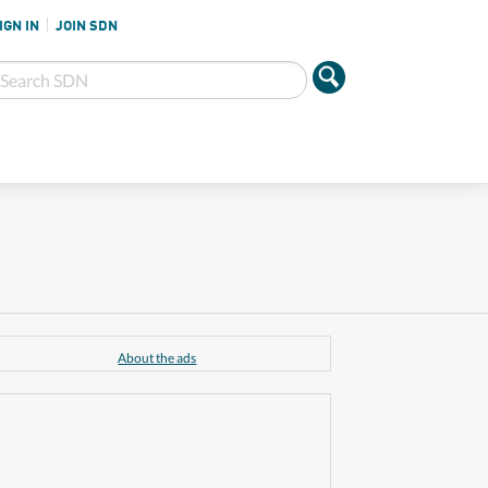
IGN IN
JOIN SDN
About the ads