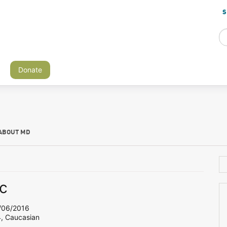
S
Donate
ABOUT MD
c
06/2016
4, Caucasian