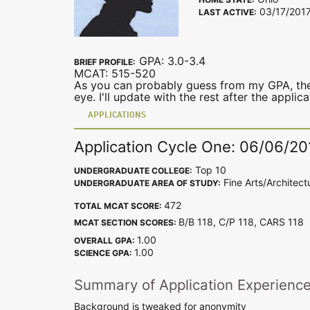
03/17/201
LAST ACTIVE:
GPA: 3.0-3.4
BRIEF PROFILE:
MCAT: 515-520
As you can probably guess from my GPA, ther
eye. I'll update with the rest after the applic
APPLICATIONS
Application Cycle One: 06/06/20
Top 10
UNDERGRADUATE COLLEGE:
Fine Arts/Architect
UNDERGRADUATE AREA OF STUDY:
472
TOTAL MCAT SCORE:
B/B 118, C/P 118, CARS 11
MCAT SECTION SCORES:
1.00
OVERALL GPA:
1.00
SCIENCE GPA:
Summary of Application Experienc
Background is tweaked for anonymity