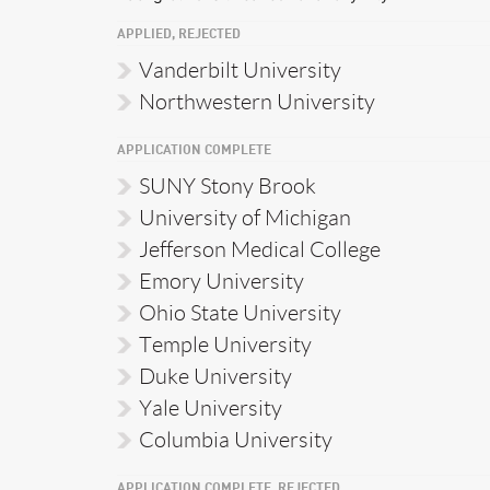
APPLIED, REJECTED
Vanderbilt University
Northwestern University
APPLICATION COMPLETE
SUNY Stony Brook
University of Michigan
Jefferson Medical College
Emory University
Ohio State University
Temple University
Duke University
Yale University
Columbia University
APPLICATION COMPLETE, REJECTED