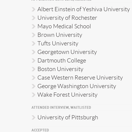
Albert Einstein of Yeshiva University
University of Rochester
Mayo Medical School
Brown University
Tufts University
Georgetown University
Dartmouth College
Boston University
Case Western Reserve University
George Washington University
Wake Forest University
ATTENDED INTERVIEW, WAITLISTED
University of Pittsburgh
ACCEPTED