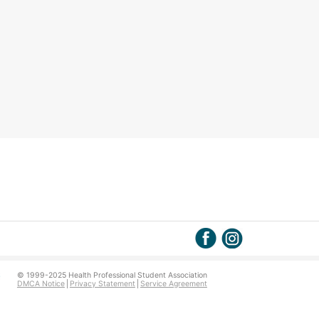
© 1999-2025 Health Professional Student Association
DMCA Notice
Privacy Statement
Service Agreement