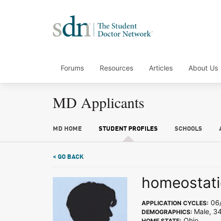
Forums
Resources
Articles
About Us
MD Applicants
MD HOME
STUDENT PROFILES
SCHOOLS
< GO BACK
homeostati
06/
APPLICATION CYCLES:
Male, 3
DEMOGRAPHICS:
Ohio
HOME STATE: