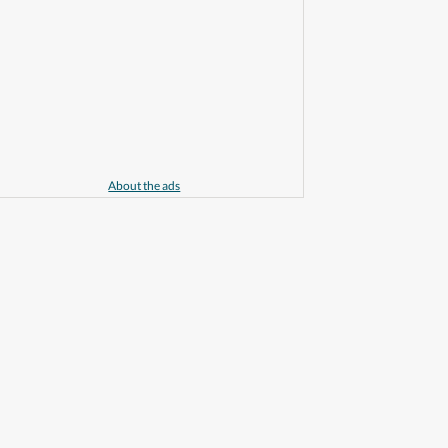
About the ads