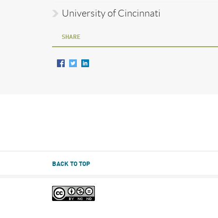
University of Cincinnati
SHARE
BACK TO TOP