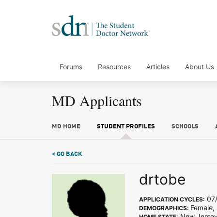
Forums
Resources
Articles
About Us
MD Applicants
MD HOME
STUDENT PROFILES
SCHOOLS
< GO BACK
drtobe
07/
APPLICATION CYCLES:
Female, 
DEMOGRAPHICS:
New Jerse
HOME STATE: