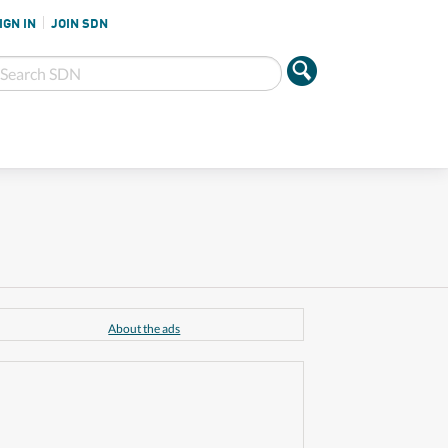
IGN IN
JOIN SDN
About the ads