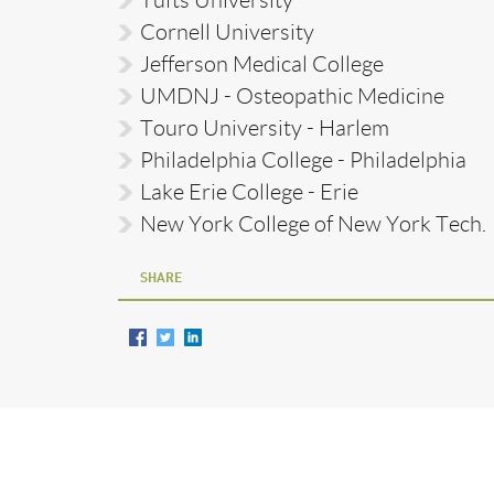
Cornell University
Jefferson Medical College
UMDNJ - Osteopathic Medicine
Touro University - Harlem
Philadelphia College - Philadelphia
Lake Erie College - Erie
New York College of New York Tech.
SHARE