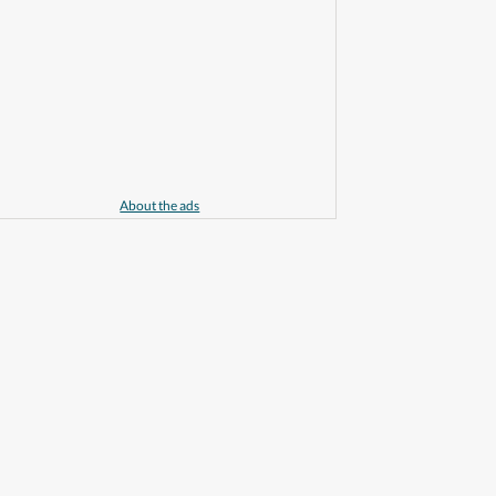
About the ads