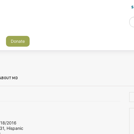
S
Donate
ABOUT MD
18/2016
31, Hispanic
y