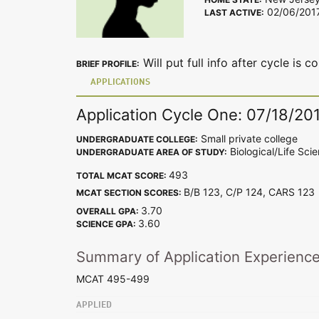
02/06/201
LAST ACTIVE:
Will put full info after cycle is 
BRIEF PROFILE:
APPLICATIONS
Application Cycle One: 07/18/20
Small private college
UNDERGRADUATE COLLEGE:
Biological/Life Sci
UNDERGRADUATE AREA OF STUDY:
493
TOTAL MCAT SCORE:
B/B 123, C/P 124, CARS 12
MCAT SECTION SCORES:
3.70
OVERALL GPA:
3.60
SCIENCE GPA:
Summary of Application Experienc
MCAT 495-499
APPLIED