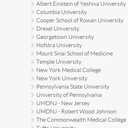
Albert Einstein of Yeshiva University
Columbia University
Cooper School of Rowan University
Drexel University
Georgetown University
Hofstra University
Mount Sinai School of Medicine
Temple University
New York Medical College
New York University
Pennsylvania State University
University of Pennsylvania
UMDNJ - New Jersey
UMDNJ - Robert Wood Johnson
The Commonwealth Medical College
Tufts University