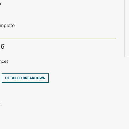
7
complete
16
ences
3
DETAILED BREAKDOWN
e