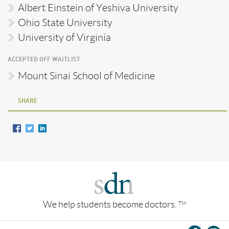
Albert Einstein of Yeshiva University
Ohio State University
University of Virginia
ACCEPTED OFF WAITLIST
Mount Sinai School of Medicine
SHARE
We help students become doctors.
TM