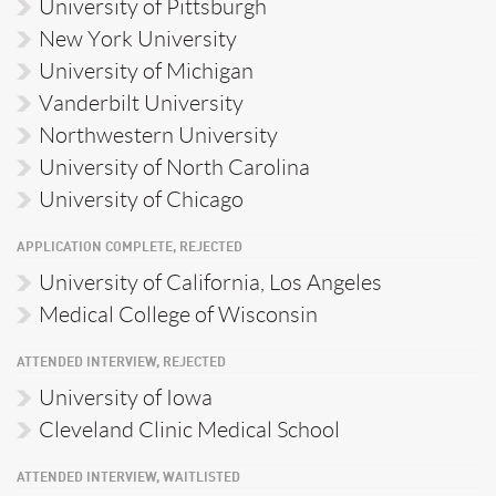
University of Pittsburgh
New York University
University of Michigan
Vanderbilt University
Northwestern University
University of North Carolina
University of Chicago
APPLICATION COMPLETE, REJECTED
University of California, Los Angeles
Medical College of Wisconsin
ATTENDED INTERVIEW, REJECTED
University of Iowa
Cleveland Clinic Medical School
ATTENDED INTERVIEW, WAITLISTED