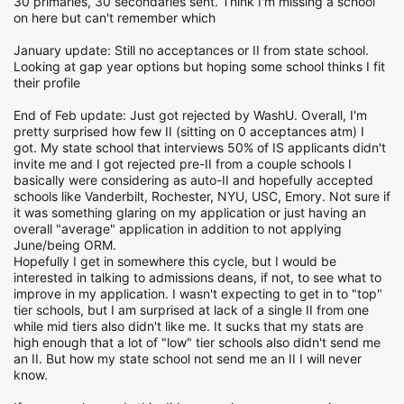
30 primaries, 30 secondaries sent. Think I'm missing a school
on here but can't remember which
January update: Still no acceptances or II from state school.
Looking at gap year options but hoping some school thinks I fit
their profile
End of Feb update: Just got rejected by WashU. Overall, I'm
pretty surprised how few II (sitting on 0 acceptances atm) I
got. My state school that interviews 50% of IS applicants didn't
invite me and I got rejected pre-II from a couple schools I
basically were considering as auto-II and hopefully accepted
schools like Vanderbilt, Rochester, NYU, USC, Emory. Not sure if
it was something glaring on my application or just having an
overall "average" application in addition to not applying
June/being ORM.
Hopefully I get in somewhere this cycle, but I would be
interested in talking to admissions deans, if not, to see what to
improve in my application. I wasn't expecting to get in to "top"
tier schools, but I am surprised at lack of a single II from one
while mid tiers also didn't like me. It sucks that my stats are
high enough that a lot of "low" tier schools also didn't send me
an II. But how my state school not send me an II I will never
know.