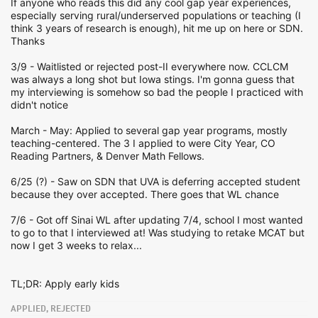
If anyone who reads this did any cool gap year experiences,
especially serving rural/underserved populations or teaching (I
think 3 years of research is enough), hit me up on here or SDN.
Thanks
3/9 - Waitlisted or rejected post-II everywhere now. CCLCM
was always a long shot but Iowa stings. I'm gonna guess that
my interviewing is somehow so bad the people I practiced with
didn't notice
March - May: Applied to several gap year programs, mostly
teaching-centered. The 3 I applied to were City Year, CO
Reading Partners, & Denver Math Fellows.
6/25 (?) - Saw on SDN that UVA is deferring accepted student
because they over accepted. There goes that WL chance
7/6 - Got off Sinai WL after updating 7/4, school I most wanted
to go to that I interviewed at! Was studying to retake MCAT but
now I get 3 weeks to relax...
TL;DR: Apply early kids
APPLIED, REJECTED