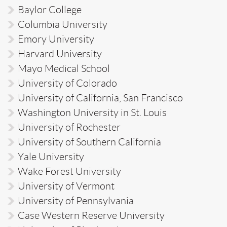
Baylor College
Columbia University
Emory University
Harvard University
Mayo Medical School
University of Colorado
University of California, San Francisco
Washington University in St. Louis
University of Rochester
University of Southern California
Yale University
Wake Forest University
University of Vermont
University of Pennsylvania
Case Western Reserve University