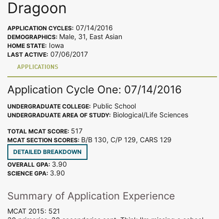
Dragoon
07/14/2016
APPLICATION CYCLES:
Male, 31, East Asian
DEMOGRAPHICS:
Iowa
HOME STATE:
07/06/2017
LAST ACTIVE:
APPLICATIONS
Application Cycle One: 07/14/2016
Public School
UNDERGRADUATE COLLEGE:
Biological/Life Sciences
UNDERGRADUATE AREA OF STUDY:
517
TOTAL MCAT SCORE:
B/B 130, C/P 129, CARS 129
MCAT SECTION SCORES:
DETAILED BREAKDOWN
3.90
OVERALL GPA:
3.90
SCIENCE GPA:
Summary of Application Experience
MCAT 2015: 521