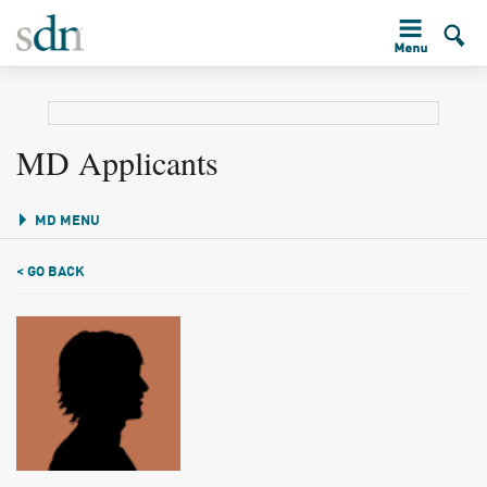
MD Applicants
MD MENU
< GO BACK