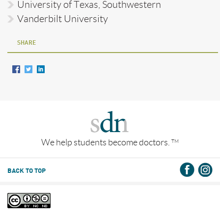
University of Texas, Southwestern
Vanderbilt University
SHARE
We help students become doctors.
TM
BACK TO TOP