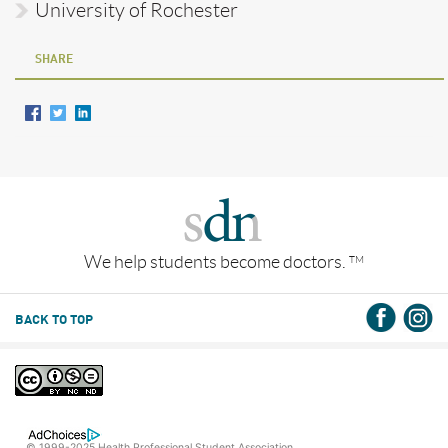
University of Rochester
SHARE
We help students become doctors.
TM
BACK TO TOP
© 1999-2025 Health Professional Student Association