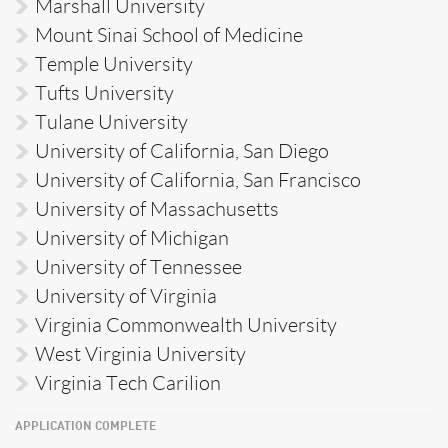
Marshall University
Mount Sinai School of Medicine
Temple University
Tufts University
Tulane University
University of California, San Diego
University of California, San Francisco
University of Massachusetts
University of Michigan
University of Tennessee
University of Virginia
Virginia Commonwealth University
West Virginia University
Virginia Tech Carilion
APPLICATION COMPLETE