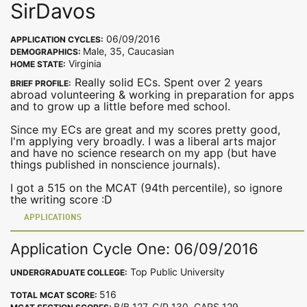
SirDavos
06/09/2016
APPLICATION CYCLES:
Male, 35, Caucasian
DEMOGRAPHICS:
Virginia
HOME STATE:
Really solid ECs. Spent over 2 years
BRIEF PROFILE:
abroad volunteering & working in preparation for apps
and to grow up a little before med school.
Since my ECs are great and my scores pretty good,
I'm applying very broadly. I was a liberal arts major
and have no science research on my app (but have
things published in nonscience journals).
I got a 515 on the MCAT (94th percentile), so ignore
the writing score :D
APPLICATIONS
Application Cycle One: 06/09/2016
Top Public University
UNDERGRADUATE COLLEGE:
516
TOTAL MCAT SCORE:
B/B 127, C/P 130, CARS 129