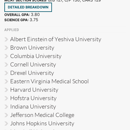
MCAT SECTION SCORES:
DETAILED BREAKDOWN
3.80
OVERALL GPA:
3.75
SCIENCE GPA:
APPLIED
Albert Einstein of Yeshiva University
Brown University
Columbia University
Cornell University
Drexel University
Eastern Virginia Medical School
Harvard University
Hofstra University
Indiana University
Jefferson Medical College
Johns Hopkins University