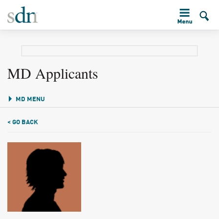
MD Applicants
MD MENU
< GO BACK