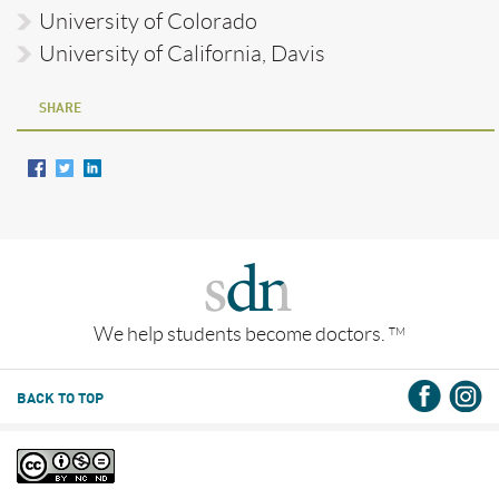
University of Colorado
University of California, Davis
SHARE
We help students become doctors.
TM
BACK TO TOP