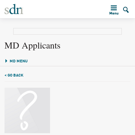
MD Applicants
MD MENU
< GO BACK