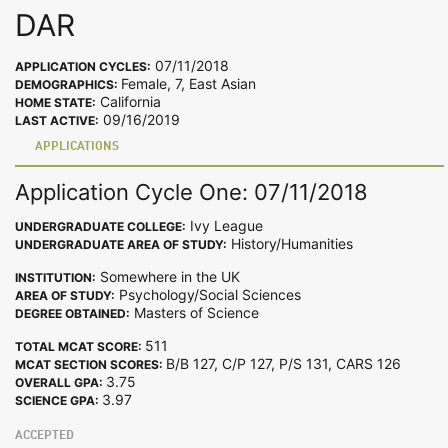
DAR
07/11/2018
APPLICATION CYCLES:
Female, 7, East Asian
DEMOGRAPHICS:
California
HOME STATE:
09/16/2019
LAST ACTIVE:
APPLICATIONS
Application Cycle One: 07/11/2018
Ivy League
UNDERGRADUATE COLLEGE:
History/Humanities
UNDERGRADUATE AREA OF STUDY:
Somewhere in the UK
INSTITUTION:
Psychology/Social Sciences
AREA OF STUDY:
Masters of Science
DEGREE OBTAINED:
511
TOTAL MCAT SCORE:
B/B 127, C/P 127, P/S 131, CARS 126
MCAT SECTION SCORES:
3.75
OVERALL GPA:
3.97
SCIENCE GPA:
ACCEPTED