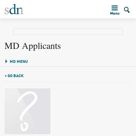
MD Applicants
MD MENU
< GO BACK