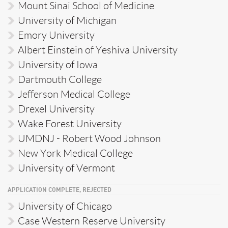
Mount Sinai School of Medicine
University of Michigan
Emory University
Albert Einstein of Yeshiva University
University of Iowa
Dartmouth College
Jefferson Medical College
Drexel University
Wake Forest University
UMDNJ - Robert Wood Johnson
New York Medical College
University of Vermont
APPLICATION COMPLETE, REJECTED
University of Chicago
Case Western Reserve University