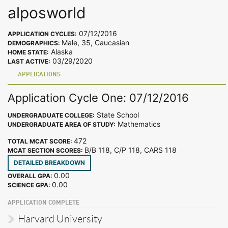
alposworld
07/12/2016
APPLICATION CYCLES:
Male, 35, Caucasian
DEMOGRAPHICS:
Alaska
HOME STATE:
03/29/2020
LAST ACTIVE:
APPLICATIONS
Application Cycle One: 07/12/2016
State School
UNDERGRADUATE COLLEGE:
Mathematics
UNDERGRADUATE AREA OF STUDY:
472
TOTAL MCAT SCORE:
B/B 118, C/P 118, CARS 118
MCAT SECTION SCORES:
DETAILED BREAKDOWN
0.00
OVERALL GPA:
0.00
SCIENCE GPA:
APPLICATION COMPLETE
Harvard University