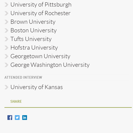
University of Pittsburgh
University of Rochester
Brown University
Boston University
Tufts University
Hofstra University
Georgetown University
George Washington University
ATTENDED INTERVIEW
University of Kansas
SHARE