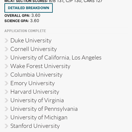
B/B 131, C/P 130, CARS 127
MCAT SECTION SCORES:
DETAILED BREAKDOWN
3.60
OVERALL GPA:
3.60
SCIENCE GPA:
APPLICATION COMPLETE
Duke University
Cornell University
University of California, Los Angeles
Wake Forest University
Columbia University
Emory University
Harvard University
University of Virginia
University of Pennsylvania
University of Michigan
Stanford University