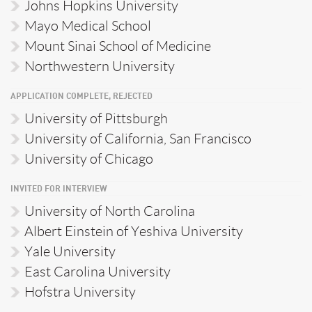
Johns Hopkins University
Mayo Medical School
Mount Sinai School of Medicine
Northwestern University
APPLICATION COMPLETE, REJECTED
University of Pittsburgh
University of California, San Francisco
University of Chicago
INVITED FOR INTERVIEW
University of North Carolina
Albert Einstein of Yeshiva University
Yale University
East Carolina University
Hofstra University