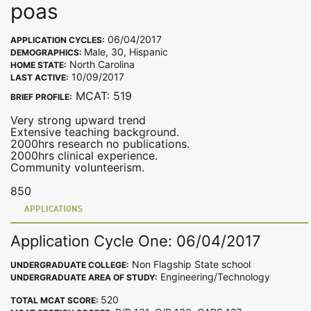
poas
06/04/2017
APPLICATION CYCLES:
Male, 30, Hispanic
DEMOGRAPHICS:
North Carolina
HOME STATE:
10/09/2017
LAST ACTIVE:
MCAT: 519
BRIEF PROFILE:
Very strong upward trend
Extensive teaching background.
2000hrs research no publications.
2000hrs clinical experience.
Community volunteerism.
850
APPLICATIONS
Application Cycle One: 06/04/2017
Non Flagship State school
UNDERGRADUATE COLLEGE:
Engineering/Technology
UNDERGRADUATE AREA OF STUDY:
520
TOTAL MCAT SCORE: