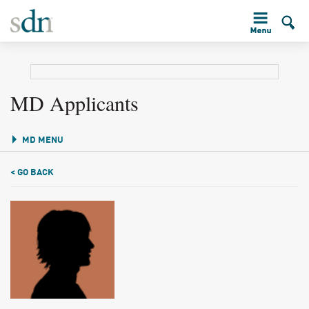
MD Applicants
MD MENU
< GO BACK