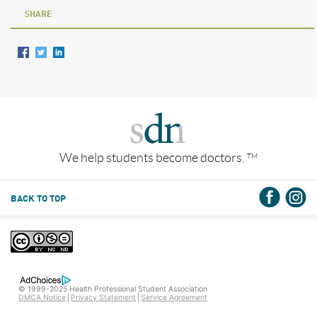
SHARE
We help students become doctors.
TM
BACK TO TOP
© 1999-2025 Health Professional Student Association
DMCA Notice
Privacy Statement
Service Agreement