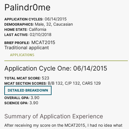
Palindr0me
06/14/2015
APPLICATION CYCLES:
Male, 32, Caucasian
DEMOGRAPHICS:
California
HOME STATE:
02/10/2018
LAST ACTIVE:
MCAT2015
BRIEF PROFILE:
Traditional applicant
APPLICATIONS
Application Cycle One: 06/14/2015
523
TOTAL MCAT SCORE:
B/B 132, C/P 132, CARS 129
MCAT SECTION SCORES:
DETAILED BREAKDOWN
3.90
OVERALL GPA:
3.90
SCIENCE GPA:
Summary of Application Experience
After receiving my score on the MCAT2015, I had no idea what