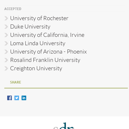
ACCEPTED
University of Rochester
Duke University
University of California, Irvine
Loma Linda University
University of Arizona - Phoenix
Rosalind Franklin University
Creighton University
SHARE