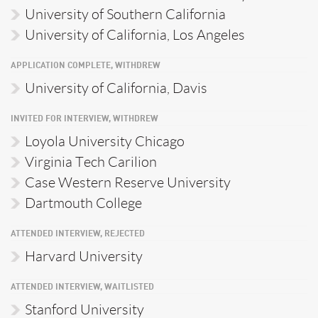
University of Southern California
University of California, Los Angeles
APPLICATION COMPLETE, WITHDREW
University of California, Davis
INVITED FOR INTERVIEW, WITHDREW
Loyola University Chicago
Virginia Tech Carilion
Case Western Reserve University
Dartmouth College
ATTENDED INTERVIEW, REJECTED
Harvard University
ATTENDED INTERVIEW, WAITLISTED
Stanford University