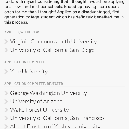
to do with myself considering that I thought I would be applying
to all low- and mid-tier schools. Ended up having more doors
open for me than I thought! Applied as a disadvantaged, first-
generation college student which has definitely benefited me in
this process.
APPLIED, WITHDREW
Virginia Commonwealth University
University of California, San Diego
APPLICATION COMPLETE
Yale University
APPLICATION COMPLETE, REJECTED
George Washington University
University of Arizona
Wake Forest University
University of California, San Francisco
Albert Einstein of Yeshiva University