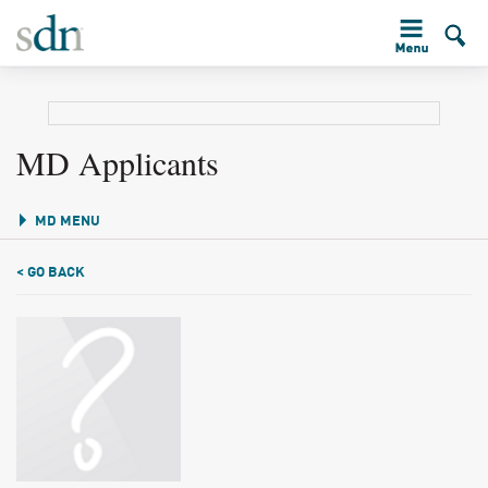
MD Applicants
MD MENU
< GO BACK