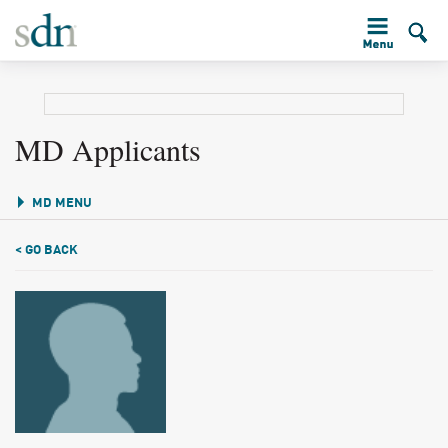
MD Applicants
MD MENU
< GO BACK