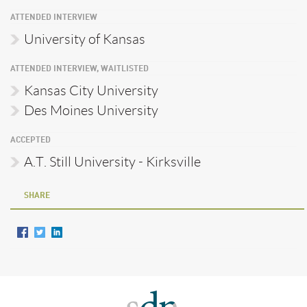
ATTENDED INTERVIEW
University of Kansas
ATTENDED INTERVIEW, WAITLISTED
Kansas City University
Des Moines University
ACCEPTED
A.T. Still University - Kirksville
SHARE