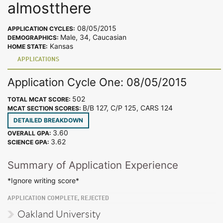
almostthere
08/05/2015
APPLICATION CYCLES:
Male, 34, Caucasian
DEMOGRAPHICS:
Kansas
HOME STATE:
APPLICATIONS
Application Cycle One: 08/05/2015
502
TOTAL MCAT SCORE:
B/B 127, C/P 125, CARS 124
MCAT SECTION SCORES:
DETAILED BREAKDOWN
3.60
OVERALL GPA:
3.62
SCIENCE GPA:
Summary of Application Experience
*Ignore writing score*
APPLICATION COMPLETE, REJECTED
Oakland University