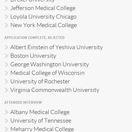
Jefferson Medical College
Loyola University Chicago
New York Medical College
APPLICATION COMPLETE, REJECTED
Albert Einstein of Yeshiva University
Boston University
George Washington University
Medical College of Wisconsin
University of Rochester
Virginia Commonwealth University
ATTENDED INTERVIEW
Albany Medical College
University of Tennessee
Meharry Medical College