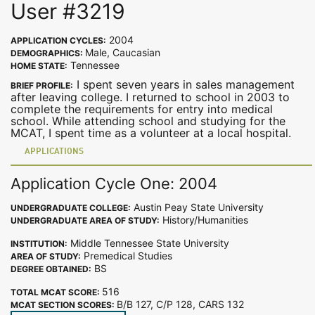
User #3219
2004
APPLICATION CYCLES:
Male, Caucasian
DEMOGRAPHICS:
Tennessee
HOME STATE:
I spent seven years in sales management
BRIEF PROFILE:
after leaving college. I returned to school in 2003 to
complete the requirements for entry into medical
school. While attending school and studying for the
MCAT, I spent time as a volunteer at a local hospital.
APPLICATIONS
Application Cycle One: 2004
Austin Peay State University
UNDERGRADUATE COLLEGE:
History/Humanities
UNDERGRADUATE AREA OF STUDY:
Middle Tennessee State University
INSTITUTION:
Premedical Studies
AREA OF STUDY:
BS
DEGREE OBTAINED:
516
TOTAL MCAT SCORE:
B/B 127, C/P 128, CARS 132
MCAT SECTION SCORES: