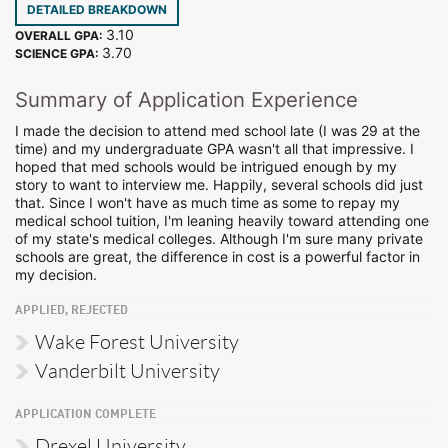
DETAILED BREAKDOWN
3.10
OVERALL GPA:
3.70
SCIENCE GPA:
Summary of Application Experience
I made the decision to attend med school late (I was 29 at the
time) and my undergraduate GPA wasn't all that impressive. I
hoped that med schools would be intrigued enough by my
story to want to interview me. Happily, several schools did just
that. Since I won't have as much time as some to repay my
medical school tuition, I'm leaning heavily toward attending one
of my state's medical colleges. Although I'm sure many private
schools are great, the difference in cost is a powerful factor in
my decision.
APPLIED, REJECTED
Wake Forest University
Vanderbilt University
APPLICATION COMPLETE
Drexel University