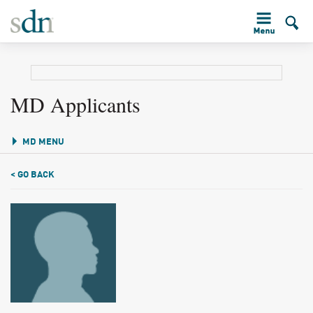
MD Applicants
MD MENU
< GO BACK