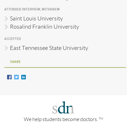
ATTENDED INTERVIEW, WITHDREW
Saint Louis University
Rosalind Franklin University
ACCEPTED
East Tennessee State University
SHARE
We help students become doctors.
TM