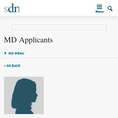
MD Applicants
MD MENU
< GO BACK