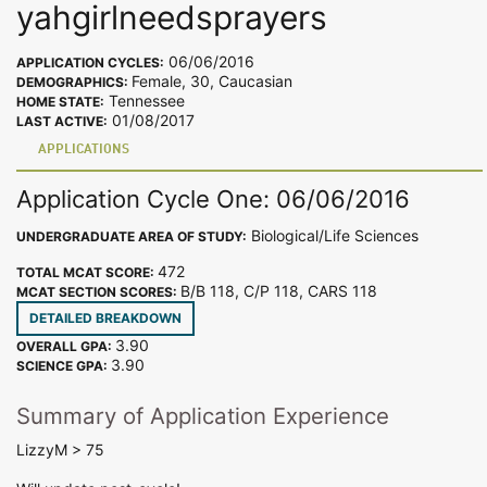
yahgirlneedsprayers
06/06/2016
APPLICATION CYCLES:
Female, 30, Caucasian
DEMOGRAPHICS:
Tennessee
HOME STATE:
01/08/2017
LAST ACTIVE:
APPLICATIONS
Application Cycle One: 06/06/2016
Biological/Life Sciences
UNDERGRADUATE AREA OF STUDY:
472
TOTAL MCAT SCORE:
B/B 118, C/P 118, CARS 118
MCAT SECTION SCORES:
DETAILED BREAKDOWN
3.90
OVERALL GPA:
3.90
SCIENCE GPA:
Summary of Application Experience
LizzyM > 75