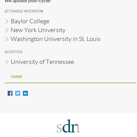
Will update post-cycle!
ATTENDED INTERVIEW
Baylor College
New York University
Washington University in St. Louis
ACCEPTED
University of Tennessee
SHARE