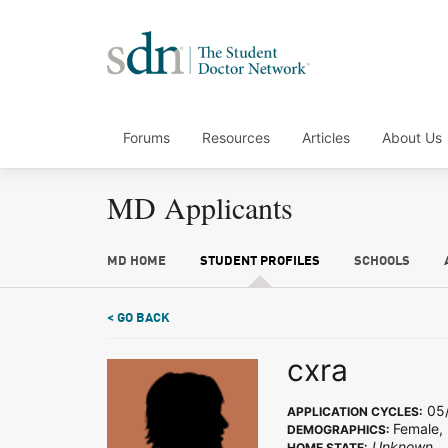
Forums
Resources
Articles
About Us
MD Applicants
MD HOME
STUDENT PROFILES
SCHOOLS
< GO BACK
cxra
05/
APPLICATION CYCLES:
Female,
DEMOGRAPHICS:
Unknown
HOME STATE: