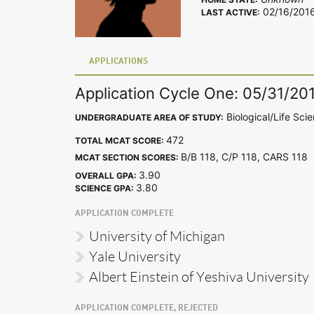
02/16/201
LAST ACTIVE:
APPLICATIONS
Application Cycle One: 05/31/20
Biological/Life Sci
UNDERGRADUATE AREA OF STUDY:
472
TOTAL MCAT SCORE:
B/B 118, C/P 118, CARS 11
MCAT SECTION SCORES:
3.90
OVERALL GPA:
3.80
SCIENCE GPA:
APPLICATION COMPLETE
University of Michigan
Yale University
Albert Einstein of Yeshiva University
APPLICATION COMPLETE, REJECTED