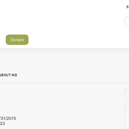
S
Donate
ABOUT MD
31/2015
 33