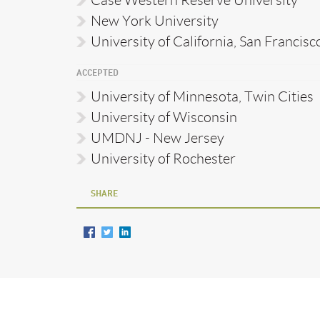
New York University
University of California, San Francisc
ACCEPTED
University of Minnesota, Twin Cities
University of Wisconsin
UMDNJ - New Jersey
University of Rochester
SHARE