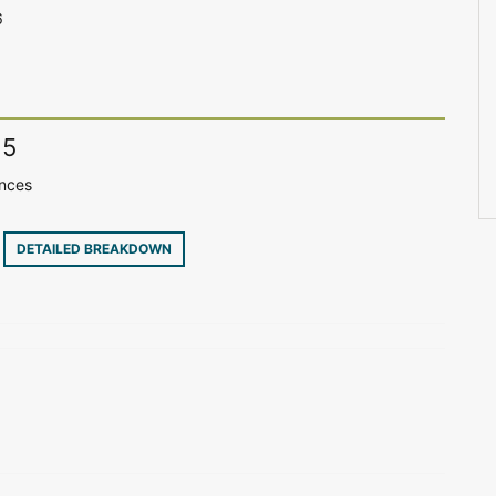
6
15
ences
8
DETAILED BREAKDOWN