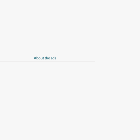
About the ads