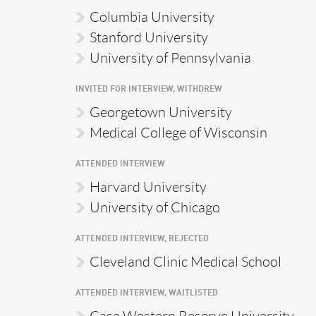
Columbia University
Stanford University
University of Pennsylvania
INVITED FOR INTERVIEW, WITHDREW
Georgetown University
Medical College of Wisconsin
ATTENDED INTERVIEW
Harvard University
University of Chicago
ATTENDED INTERVIEW, REJECTED
Cleveland Clinic Medical School
ATTENDED INTERVIEW, WAITLISTED
Case Western Reserve University