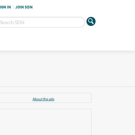
IGN IN
JOIN SDN
About the ads