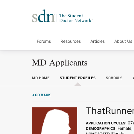
Forums
Resources
Articles
About Us
MD Applicants
MD HOME
STUDENT PROFILES
SCHOOLS
< GO BACK
ThatRunner
07/
APPLICATION CYCLES:
Female,
DEMOGRAPHICS:
Florida
HOME STATE: