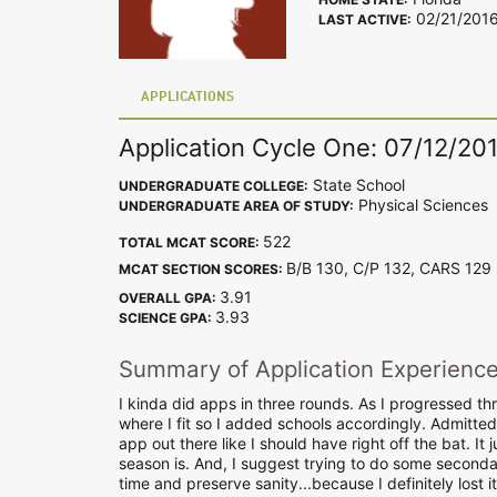
02/21/201
LAST ACTIVE:
APPLICATIONS
Application Cycle One: 07/12/20
State School
UNDERGRADUATE COLLEGE:
Physical Sciences
UNDERGRADUATE AREA OF STUDY:
522
TOTAL MCAT SCORE:
B/B 130, C/P 132, CARS 12
MCAT SECTION SCORES:
3.91
OVERALL GPA:
3.93
SCIENCE GPA:
Summary of Application Experienc
I kinda did apps in three rounds. As I progressed thr
where I fit so I added schools accordingly. Admittedly
app out there like I should have right off the bat. 
season is. And, I suggest trying to do some seconda
time and preserve sanity...because I definitely lost it