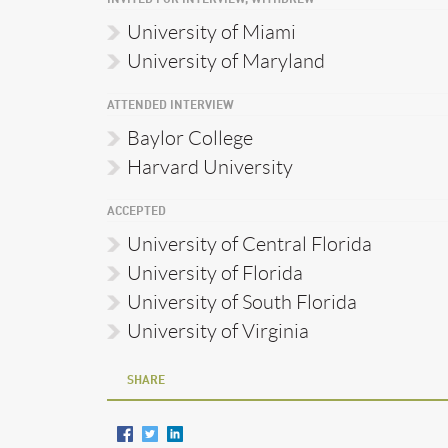
University of Miami
University of Maryland
ATTENDED INTERVIEW
Baylor College
Harvard University
ACCEPTED
University of Central Florida
University of Florida
University of South Florida
University of Virginia
SHARE