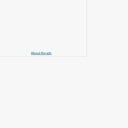
About the ads