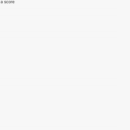
 a score