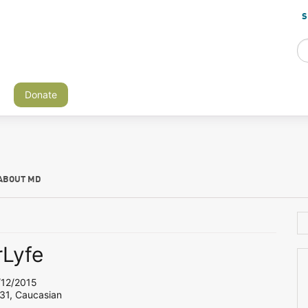
S
Donate
ABOUT MD
Lyfe
12/2015
 31, Caucasian