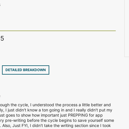
6
15
9
DETAILED BREAKDOWN
e
ough the cycle, I understood the process a little better and
, I just didn't know a ton going in and I really didn't put my
It just goes to show how important just PREPPING for app
ry pre-writing before the cycle begins to save yourself some
. Also, Just FYI, I didn't take the writing section since I took