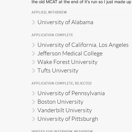
the old MCAT at the end of it's run so I just made up
APPLIED, WITHDREW
University of Alabama
APPLICATION COMPLETE
University of California, Los Angeles
Jefferson Medical College
Wake Forest University
Tufts University
APPLICATION COMPLETE, REJECTED
University of Pennsylvania
Boston University
Vanderbilt University
University of Pittsburgh
INVITED FOR INTERVIEW, WITHDREW