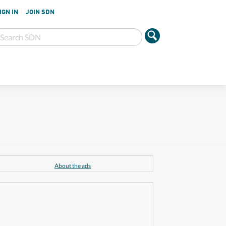
IGN IN
JOIN SDN
About the ads