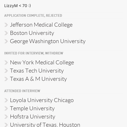
LizzyM < 70 :)
APPLICATION COMPLETE, REJECTED
Jefferson Medical College
Boston University
George Washington University
INVITED FOR INTERVIEW, WITHDREW
New York Medical College
Texas Tech University
Texas A & M University
ATTENDED INTERVIEW
Loyola University Chicago
Temple University
Hofstra University
University of Texas, Houston