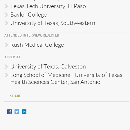
Texas Tech University, El Paso
Baylor College
University of Texas, Southwestern
ATTENDED INTERVIEW, REJECTED
Rush Medical College
ACCEPTED
University of Texas, Galveston
Long School of Medicine - University of Texas
Health Sciences Center, San Antonio
SHARE