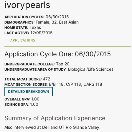
ivorypearls
06/30/2015
APPLICATION CYCLES:
Female, 32, East Asian
DEMOGRAPHICS:
Texas
HOME STATE:
12/09/2015
LAST ACTIVE:
APPLICATIONS
Application Cycle One: 06/30/2015
Top 20
UNDERGRADUATE COLLEGE:
Biological/Life Sciences
UNDERGRADUATE AREA OF STUDY:
472
TOTAL MCAT SCORE:
B/B 118, C/P 118, CARS 118
MCAT SECTION SCORES:
DETAILED BREAKDOWN
1.00
OVERALL GPA:
1.00
SCIENCE GPA:
Summary of Application Experience
Also interviewed at Dell and UT Rio Grande Valley.