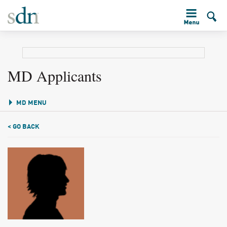
MD Applicants
MD MENU
< GO BACK