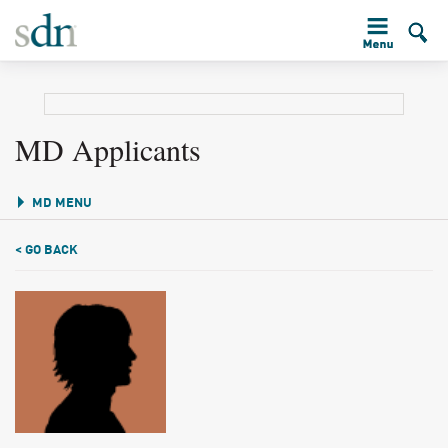
MD Applicants
MD MENU
< GO BACK