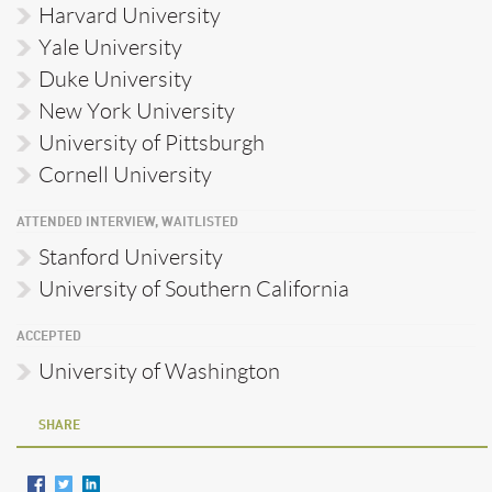
Harvard University
Yale University
Duke University
New York University
University of Pittsburgh
Cornell University
ATTENDED INTERVIEW, WAITLISTED
Stanford University
University of Southern California
ACCEPTED
University of Washington
SHARE