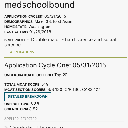
medschoolbound
05/31/2015
APPLICATION CYCLES:
Male, 33, East Asian
DEMOGRAPHICS:
Washington
HOME STATE:
01/28/2016
LAST ACTIVE:
Double major - hard science and social
BRIEF PROFILE:
science
APPLICATIONS
Application Cycle One: 05/31/2015
Top 20
UNDERGRADUATE COLLEGE:
519
TOTAL MCAT SCORE:
B/B 130, C/P 130, CARS 127
MCAT SECTION SCORES:
DETAILED BREAKDOWN
3.86
OVERALL GPA:
3.82
SCIENCE GPA:
APPLIED, REJECTED
Vanderbilt University