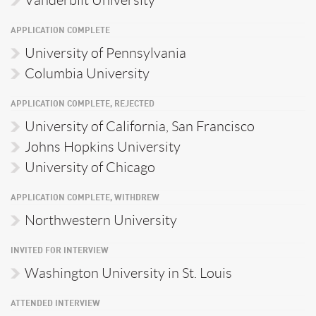
APPLICATION COMPLETE
University of Pennsylvania
Columbia University
APPLICATION COMPLETE, REJECTED
University of California, San Francisco
Johns Hopkins University
University of Chicago
APPLICATION COMPLETE, WITHDREW
Northwestern University
INVITED FOR INTERVIEW
Washington University in St. Louis
ATTENDED INTERVIEW