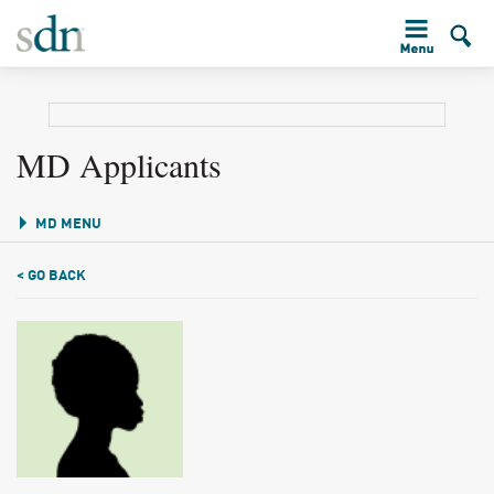
MD Applicants
MD MENU
< GO BACK