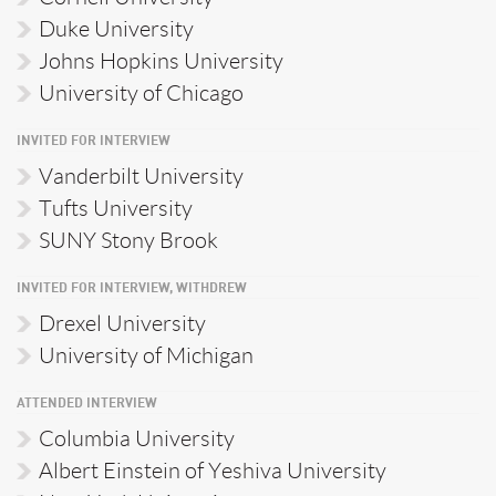
Duke University
Johns Hopkins University
University of Chicago
INVITED FOR INTERVIEW
Vanderbilt University
Tufts University
SUNY Stony Brook
INVITED FOR INTERVIEW, WITHDREW
Drexel University
University of Michigan
ATTENDED INTERVIEW
Columbia University
Albert Einstein of Yeshiva University