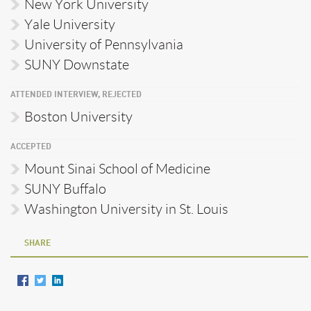
New York University
Yale University
University of Pennsylvania
SUNY Downstate
ATTENDED INTERVIEW, REJECTED
Boston University
ACCEPTED
Mount Sinai School of Medicine
SUNY Buffalo
Washington University in St. Louis
SHARE