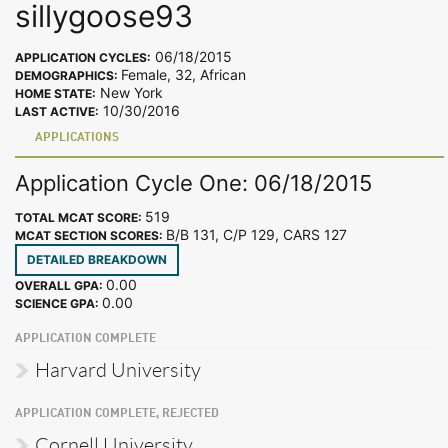
sillygoose93
06/18/2015
APPLICATION CYCLES:
Female, 32, African
DEMOGRAPHICS:
New York
HOME STATE:
10/30/2016
LAST ACTIVE:
APPLICATIONS
Application Cycle One: 06/18/2015
519
TOTAL MCAT SCORE:
B/B 131, C/P 129, CARS 127
MCAT SECTION SCORES:
DETAILED BREAKDOWN
0.00
OVERALL GPA:
0.00
SCIENCE GPA:
APPLICATION COMPLETE
Harvard University
APPLICATION COMPLETE, REJECTED
Cornell University