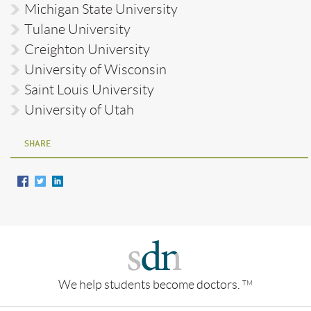
Michigan State University
Tulane University
Creighton University
University of Wisconsin
Saint Louis University
University of Utah
SHARE
We help students become doctors.
TM