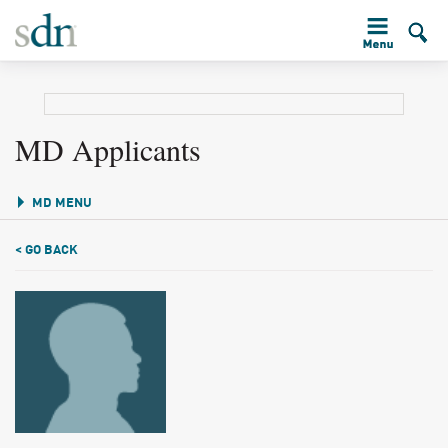
MD Applicants
MD MENU
< GO BACK