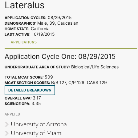
Lateralus
08/29/2015
APPLICATION CYCLES:
Male, 39, Caucasian
DEMOGRAPHICS:
California
HOME STATE:
10/19/2015
LAST ACTIVE:
APPLICATIONS
Application Cycle One: 08/29/2015
Biological/Life Sciences
UNDERGRADUATE AREA OF STUDY:
509
TOTAL MCAT SCORE:
B/B 127, C/P 126, CARS 129
MCAT SECTION SCORES:
DETAILED BREAKDOWN
3.17
OVERALL GPA:
3.35
SCIENCE GPA:
APPLIED
University of Arizona
University of Miami