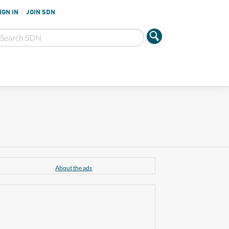
IGN IN
JOIN SDN
About the ads