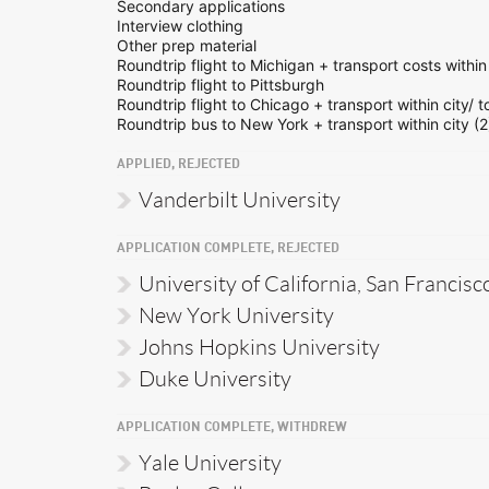
Secondary applications
Interview clothing
Other prep material
Roundtrip flight to Michigan + transport costs within 
Roundtrip flight to Pittsburgh
Roundtrip flight to Chicago + transport within city/ t
Roundtrip bus to New York + transport within city (2
APPLIED, REJECTED
Vanderbilt University
APPLICATION COMPLETE, REJECTED
University of California, San Francisc
New York University
Johns Hopkins University
Duke University
APPLICATION COMPLETE, WITHDREW
Yale University