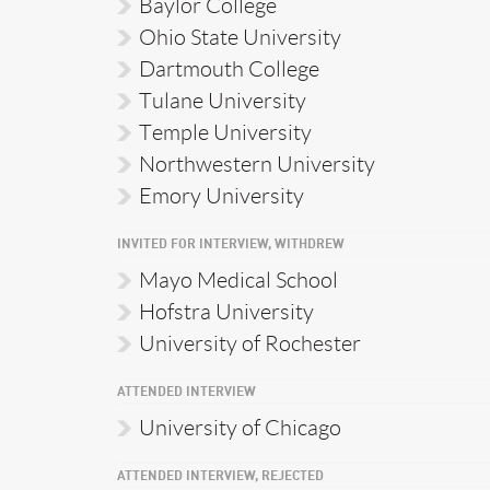
Baylor College
Ohio State University
Dartmouth College
Tulane University
Temple University
Northwestern University
Emory University
INVITED FOR INTERVIEW, WITHDREW
Mayo Medical School
Hofstra University
University of Rochester
ATTENDED INTERVIEW
University of Chicago
ATTENDED INTERVIEW, REJECTED