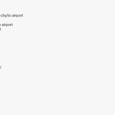
city/to airport
o airport
)
o