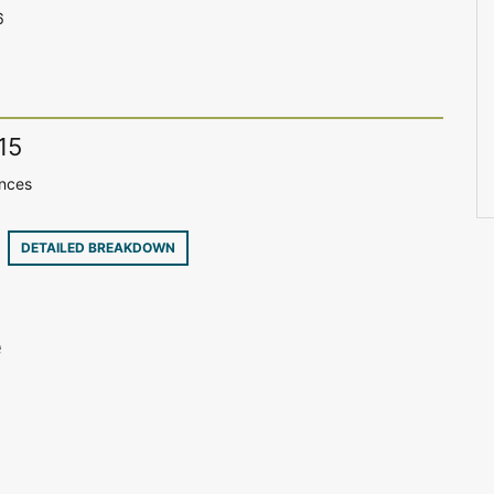
6
15
ences
9
DETAILED BREAKDOWN
e