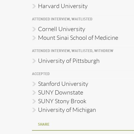
Harvard University
ATTENDED INTERVIEW, WAITLISTED
Cornell University
Mount Sinai School of Medicine
ATTENDED INTERVIEW, WAITLISTED, WITHDREW
University of Pittsburgh
ACCEPTED
Stanford University
SUNY Downstate
SUNY Stony Brook
University of Michigan
SHARE