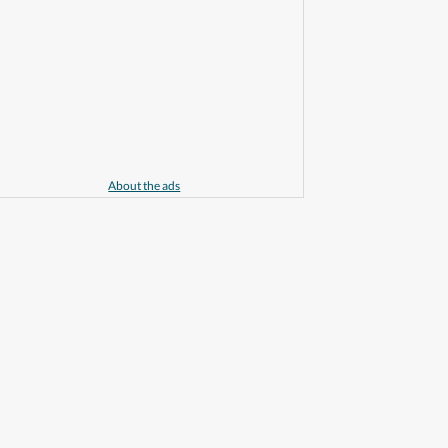
About the ads