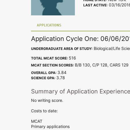
03/16/201
LAST ACTIVE:
APPLICATIONS
Application Cycle One: 06/06/20
Biological/Life Sci
UNDERGRADUATE AREA OF STUDY:
516
TOTAL MCAT SCORE:
B/B 130, C/P 128, CARS 12
MCAT SECTION SCORES:
3.84
OVERALL GPA:
3.78
SCIENCE GPA:
Summary of Application Experienc
No writing score.
Costs to date:
MCAT
Primary applications