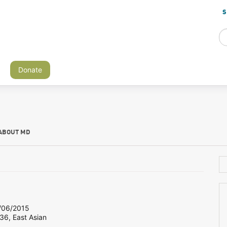
S
Donate
ABOUT MD
06/2015
36, East Asian