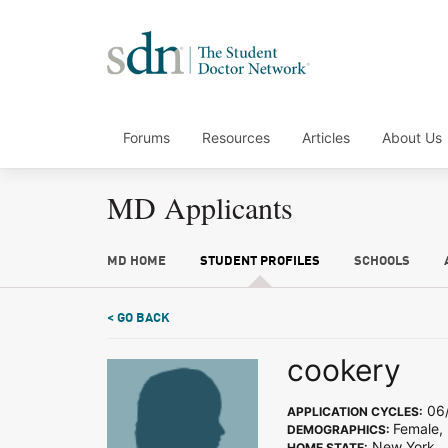
Forums
Resources
Articles
About Us
MD Applicants
MD HOME
STUDENT PROFILES
SCHOOLS
< GO BACK
cookery
06/
APPLICATION CYCLES:
Female, 
DEMOGRAPHICS:
New York
HOME STATE: