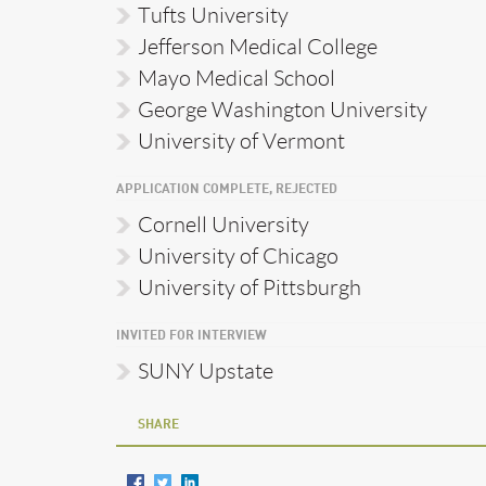
Tufts University
Jefferson Medical College
Mayo Medical School
George Washington University
University of Vermont
APPLICATION COMPLETE, REJECTED
Cornell University
University of Chicago
University of Pittsburgh
INVITED FOR INTERVIEW
SUNY Upstate
SHARE