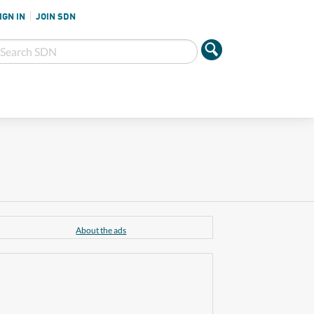
IGN IN
JOIN SDN
About the ads