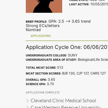
10/05/201
LAST ACTIVE:
GPA: 2.5 --> 3.65 trend
BRIEF PROFILE:
Strong ECs/letters
Nontrad
APPLICATIONS
Application Cycle One: 06/06/20
SUNY
UNDERGRADUATE COLLEGE:
Biological/Life Sci
UNDERGRADUATE AREA OF STUDY:
513
TOTAL MCAT SCORE:
B/B 130, C/P 127, CARS 12
MCAT SECTION SCORES:
3.65
OVERALL GPA:
3.70
SCIENCE GPA:
APPLICATION COMPLETE
Cleveland Clinic Medical School
Case Western Reserve University