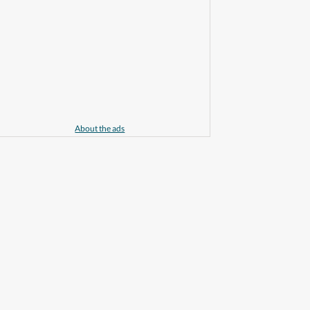
About the ads