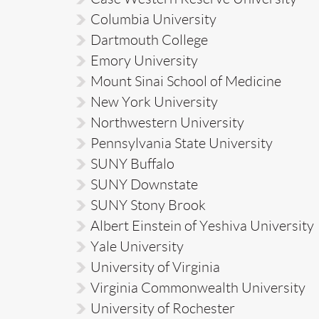
Columbia University
Dartmouth College
Emory University
Mount Sinai School of Medicine
New York University
Northwestern University
Pennsylvania State University
SUNY Buffalo
SUNY Downstate
SUNY Stony Brook
Albert Einstein of Yeshiva University
Yale University
University of Virginia
Virginia Commonwealth University
University of Rochester