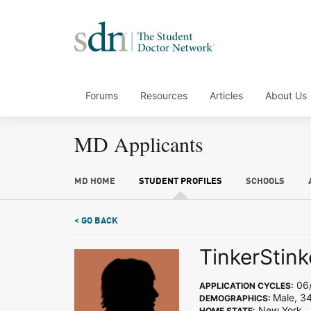
Forums
Resources
Articles
About Us
MD Applicants
MD HOME
STUDENT PROFILES
SCHOOLS
< GO BACK
TinkerStink
06/
APPLICATION CYCLES:
Male, 3
DEMOGRAPHICS:
New York
HOME STATE: