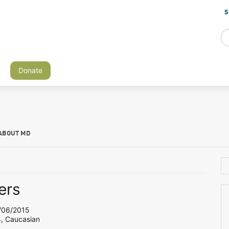
S
Donate
ABOUT MD
ers
06/2015
4, Caucasian