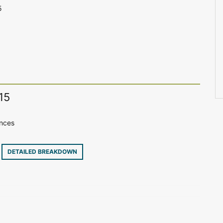
5
15
ences
7
DETAILED BREAKDOWN