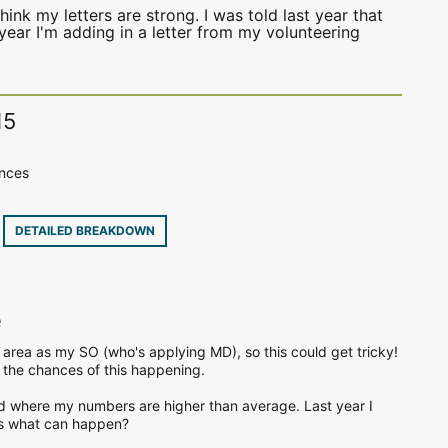
hink my letters are strong. I was told last year that
year I'm adding in a letter from my volunteering
15
ences
8
DETAILED BREAKDOWN
e
 area as my SO (who's applying MD), so this could get tricky!
e the chances of this happening.
d where my numbers are higher than average. Last year I
ws what can happen?