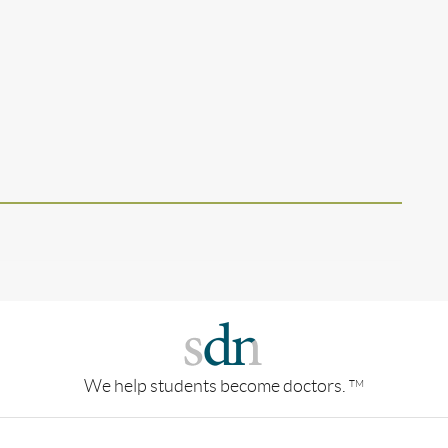
We help students become doctors.
TM