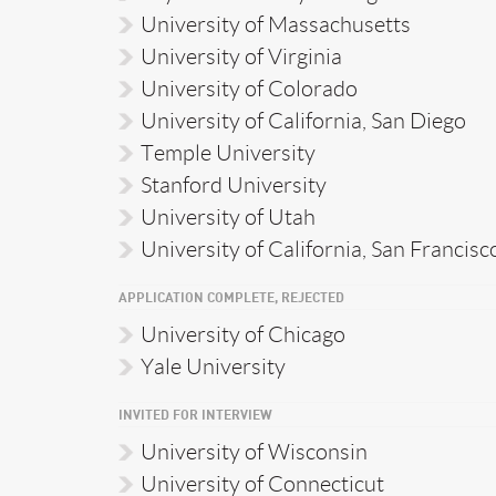
University of Massachusetts
University of Virginia
University of Colorado
University of California, San Diego
Temple University
Stanford University
University of Utah
University of California, San Francisc
APPLICATION COMPLETE, REJECTED
University of Chicago
Yale University
INVITED FOR INTERVIEW
University of Wisconsin
University of Connecticut