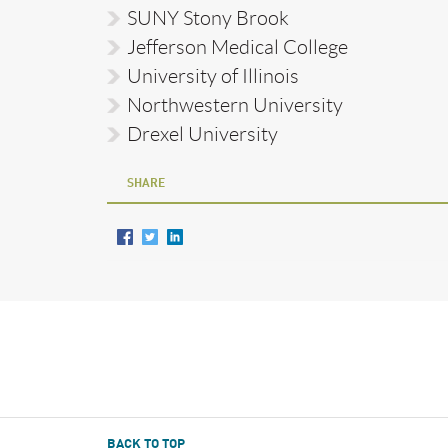
SUNY Stony Brook
Jefferson Medical College
University of Illinois
Northwestern University
Drexel University
SHARE
BACK TO TOP