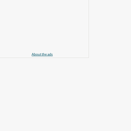
About the ads