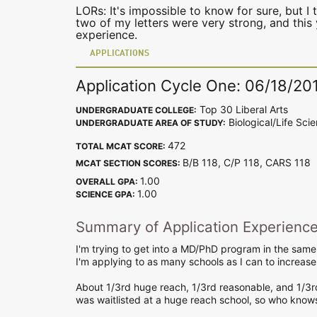
LORs: It's impossible to know for sure, but I t
two of my letters were very strong, and this 
experience.
APPLICATIONS
Application Cycle One: 06/18/20
Top 30 Liberal Arts
UNDERGRADUATE COLLEGE:
Biological/Life Sci
UNDERGRADUATE AREA OF STUDY:
472
TOTAL MCAT SCORE:
B/B 118, C/P 118, CARS 11
MCAT SECTION SCORES:
1.00
OVERALL GPA:
1.00
SCIENCE GPA:
Summary of Application Experienc
I'm trying to get into a MD/PhD program in the same
I'm applying to as many schools as I can to increas
About 1/3rd huge reach, 1/3rd reasonable, and 1/3r
was waitlisted at a huge reach school, so who kno