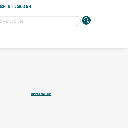
IGN IN
JOIN SDN
About the ads