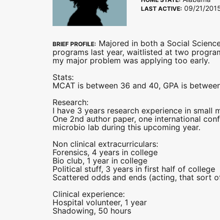
09/21/201
LAST ACTIVE:
Majored in both a Social Science
BRIEF PROFILE:
programs last year, waitlisted at two programs
my major problem was applying too early.
Stats:
MCAT is between 36 and 40, GPA is between
Research:
I have 3 years research experience in small 
One 2nd author paper, one international conf
microbio lab during this upcoming year.
Non clinical extracurriculars:
Forensics, 4 years in college
Bio club, 1 year in college
Political stuff, 3 years in first half of college
Scattered odds and ends (acting, that sort of
Clinical experience:
Hospital volunteer, 1 year
Shadowing, 50 hours