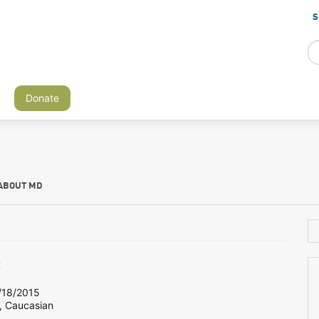
S
Donate
ABOUT MD
c
18/2015
, Caucasian