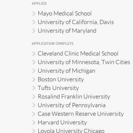
APPLIED
Mayo Medical School
University of California, Davis
University of Maryland
APPLICATION COMPLETE
Cleveland Clinic Medical School
University of Minnesota, Twin Cities
University of Michigan
Boston University
Tufts University
Rosalind Franklin University
University of Pennsylvania
Case Western Reserve University
Harvard University
Loyola University Chicago