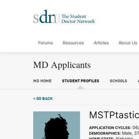
Forums
Resources
Articles
About Us
MD Applicants
MD HOME
STUDENT PROFILES
SCHOOLS
< GO BACK
MSTPtasti
06/
APPLICATION CYCLES:
Male, 37
DEMOGRAPHICS:
Alabama
HOME STATE: