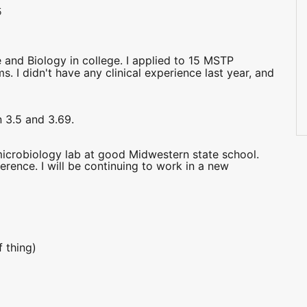
5
 and Biology in college. I applied to 15 MSTP
. I didn't have any clinical experience last year, and
 3.5 and 3.69.
microbiology lab at good Midwestern state school.
erence. I will be continuing to work in a new
 thing)