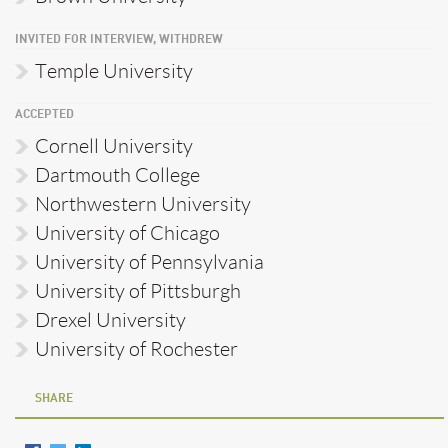
INVITED FOR INTERVIEW, WITHDREW
Temple University
ACCEPTED
Cornell University
Dartmouth College
Northwestern University
University of Chicago
University of Pennsylvania
University of Pittsburgh
Drexel University
University of Rochester
SHARE