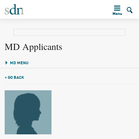
MD Applicants
MD MENU
< GO BACK