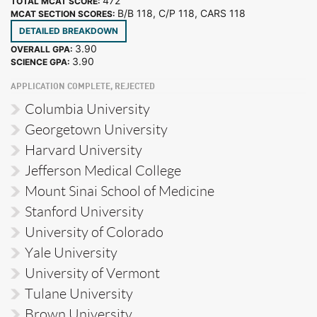
472
TOTAL MCAT SCORE:
B/B 118, C/P 118, CARS 118
MCAT SECTION SCORES:
DETAILED BREAKDOWN
3.90
OVERALL GPA:
3.90
SCIENCE GPA:
APPLICATION COMPLETE, REJECTED
Columbia University
Georgetown University
Harvard University
Jefferson Medical College
Mount Sinai School of Medicine
Stanford University
University of Colorado
Yale University
University of Vermont
Tulane University
Brown University