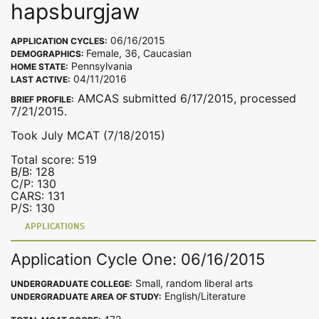
hapsburgjaw
06/16/2015
APPLICATION CYCLES:
Female, 36, Caucasian
DEMOGRAPHICS:
Pennsylvania
HOME STATE:
04/11/2016
LAST ACTIVE:
AMCAS submitted 6/17/2015, processed
BRIEF PROFILE:
7/21/2015.
Took July MCAT (7/18/2015)
Total score: 519
B/B: 128
C/P: 130
CARS: 131
P/S: 130
APPLICATIONS
Application Cycle One: 06/16/2015
Small, random liberal arts
UNDERGRADUATE COLLEGE:
English/Literature
UNDERGRADUATE AREA OF STUDY: