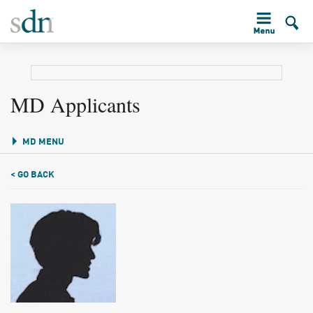
MD Applicants
MD MENU
< GO BACK