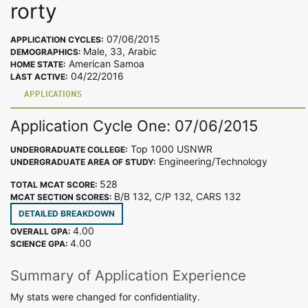
rorty
07/06/2015
APPLICATION CYCLES:
Male, 33, Arabic
DEMOGRAPHICS:
American Samoa
HOME STATE:
04/22/2016
LAST ACTIVE:
APPLICATIONS
Application Cycle One: 07/06/2015
Top 1000 USNWR
UNDERGRADUATE COLLEGE:
Engineering/Technology
UNDERGRADUATE AREA OF STUDY:
528
TOTAL MCAT SCORE:
B/B 132, C/P 132, CARS 132
MCAT SECTION SCORES:
DETAILED BREAKDOWN
4.00
OVERALL GPA:
4.00
SCIENCE GPA:
Summary of Application Experience
My stats were changed for confidentiality.