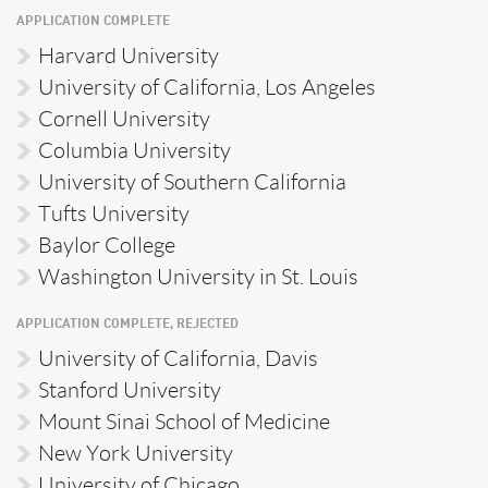
APPLICATION COMPLETE
Harvard University
University of California, Los Angeles
Cornell University
Columbia University
University of Southern California
Tufts University
Baylor College
Washington University in St. Louis
APPLICATION COMPLETE, REJECTED
University of California, Davis
Stanford University
Mount Sinai School of Medicine
New York University
University of Chicago