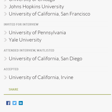
Johns Hopkins University
University of California, San Francisco
INVITED FOR INTERVIEW
University of Pennsylvania
Yale University
ATTENDED INTERVIEW, WAITLISTED
University of California, San Diego
ACCEPTED
University of California, Irvine
SHARE