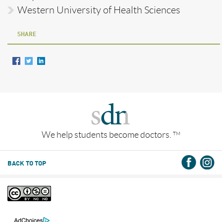
Western University of Health Sciences
SHARE
We help students become doctors.
TM
BACK TO TOP