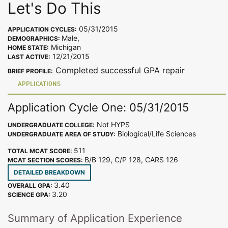
Let's Do This
05/31/2015
APPLICATION CYCLES:
Male,
DEMOGRAPHICS:
Michigan
HOME STATE:
12/21/2015
LAST ACTIVE:
Completed successful GPA repair
BRIEF PROFILE:
APPLICATIONS
Application Cycle One: 05/31/2015
Not HYPS
UNDERGRADUATE COLLEGE:
Biological/Life Sciences
UNDERGRADUATE AREA OF STUDY:
511
TOTAL MCAT SCORE:
B/B 129, C/P 128, CARS 126
MCAT SECTION SCORES:
DETAILED BREAKDOWN
3.40
OVERALL GPA:
3.20
SCIENCE GPA:
Summary of Application Experience