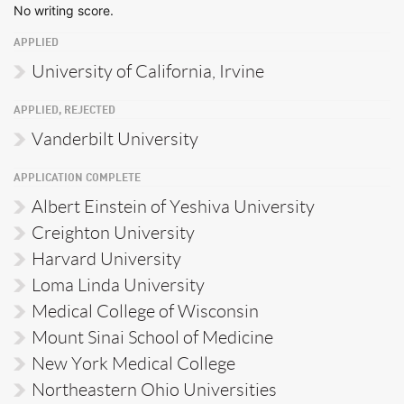
No writing score.
APPLIED
University of California, Irvine
APPLIED, REJECTED
Vanderbilt University
APPLICATION COMPLETE
Albert Einstein of Yeshiva University
Creighton University
Harvard University
Loma Linda University
Medical College of Wisconsin
Mount Sinai School of Medicine
New York Medical College
Northeastern Ohio Universities