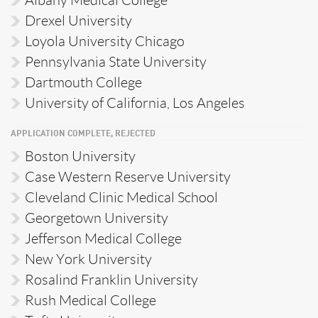
Albany Medical College
Drexel University
Loyola University Chicago
Pennsylvania State University
Dartmouth College
University of California, Los Angeles
APPLICATION COMPLETE, REJECTED
Boston University
Case Western Reserve University
Cleveland Clinic Medical School
Georgetown University
Jefferson Medical College
New York University
Rosalind Franklin University
Rush Medical College