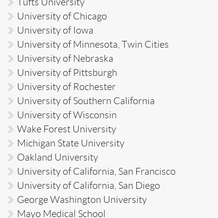
Tufts University
University of Chicago
University of Iowa
University of Minnesota, Twin Cities
University of Nebraska
University of Pittsburgh
University of Rochester
University of Southern California
University of Wisconsin
Wake Forest University
Michigan State University
Oakland University
University of California, San Francisco
University of California, San Diego
George Washington University
Mayo Medical School