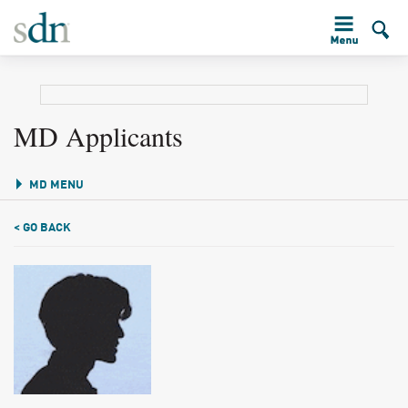
MD Applicants
MD MENU
< GO BACK