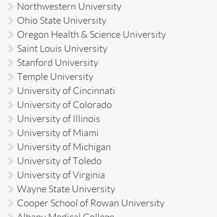
Northwestern University
Ohio State University
Oregon Health & Science University
Saint Louis University
Stanford University
Temple University
University of Cincinnati
University of Colorado
University of Illinois
University of Miami
University of Michigan
University of Toledo
University of Virginia
Wayne State University
Cooper School of Rowan University