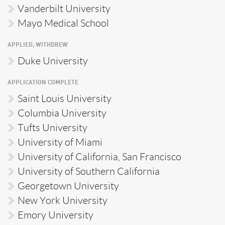
Vanderbilt University
Mayo Medical School
APPLIED, WITHDREW
Duke University
APPLICATION COMPLETE
Saint Louis University
Columbia University
Tufts University
University of Miami
University of California, San Francisco
University of Southern California
Georgetown University
New York University
Emory University