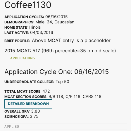
Coffee1130
06/16/2015
APPLICATION CYCLES:
Male, 34, Caucasian
DEMOGRAPHICS:
Illinois
HOME STATE:
04/03/2016
LAST ACTIVE:
Above MCAT entry is a placeholder
BRIEF PROFILE:
2015 MCAT: 517 (96th percentile~35 on old scale)
APPLICATIONS
Application Cycle One: 06/16/2015
Top 50
UNDERGRADUATE COLLEGE:
472
TOTAL MCAT SCORE:
B/B 118, C/P 118, CARS 118
MCAT SECTION SCORES:
DETAILED BREAKDOWN
3.80
OVERALL GPA:
3.75
SCIENCE GPA:
APPLIED