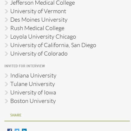
Jefferson Medical College
University of Vermont
Des Moines University
Rush Medical College
Loyola University Chicago
University of California, San Diego
University of Colorado
INVITED FOR INTERVIEW
Indiana University
Tulane University
University of Iowa
Boston University
SHARE