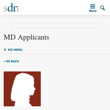
MD Applicants
MD MENU
< GO BACK