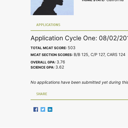
APPLICATIONS
Application Cycle One: 08/02/20
503
TOTAL MCAT SCORE:
B/B 125, C/P 127, CARS 12
MCAT SECTION SCORES:
3.76
OVERALL GPA:
3.62
SCIENCE GPA:
No applications have been submitted yet during this
SHARE