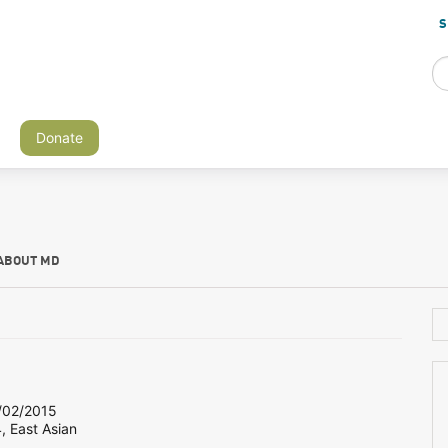
S
Donate
ABOUT MD
02/2015
, East Asian