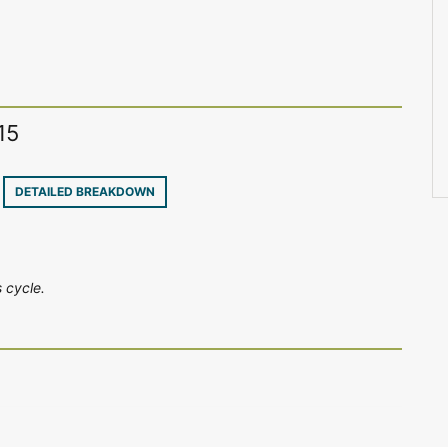
15
4
DETAILED BREAKDOWN
 cycle.