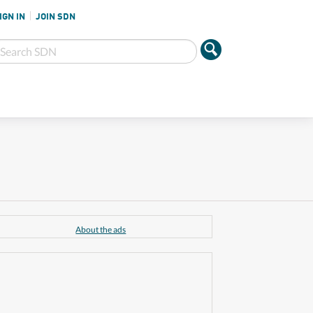
IGN IN
JOIN SDN
About the ads