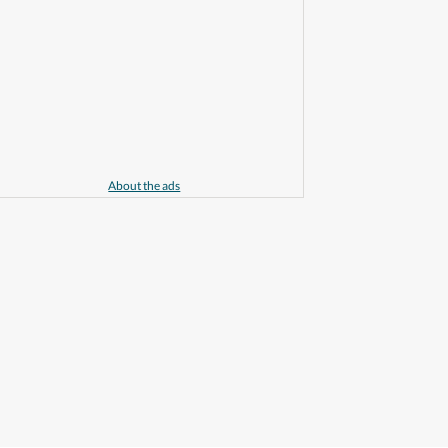
About the ads