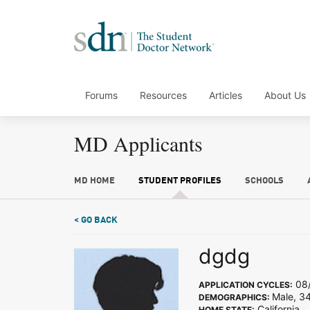
Forums
Resources
Articles
About Us
MD Applicants
MD HOME
STUDENT PROFILES
SCHOOLS
< GO BACK
dgdg
08/
APPLICATION CYCLES:
Male, 34
DEMOGRAPHICS:
California
HOME STATE: