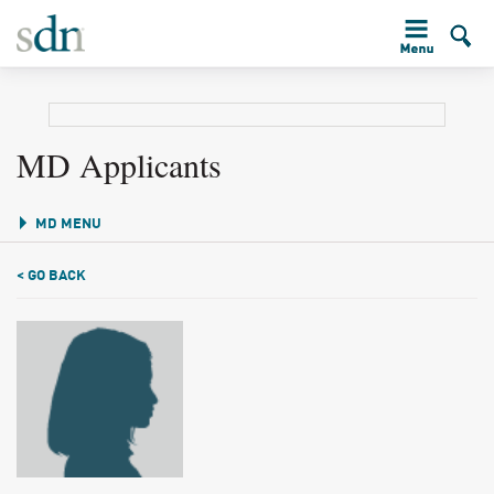
MD Applicants
MD MENU
< GO BACK