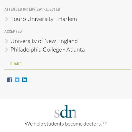
ATTENDED INTERVIEW, REJECTED
Touro University - Harlem
ACCEPTED
University of New England
Philadelphia College - Atlanta
SHARE
We help students become doctors.
TM