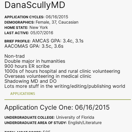
DanaScullyMD
06/16/2015
APPLICATION CYCLES:
Female, 37, Caucasian
DEMOGRAPHICS:
New York
HOME STATE:
05/07/2016
LAST ACTIVE:
AMCAS GPA: 3.4c, 3.1s
BRIEF PROFILE:
AACOMAS GPA: 3.5c, 3.6s
Non-trad
Double major in humanities
900 hours ER scribe
1000s of hours hospital and rural clinic volunteering
Overseas volunteering in medical clinic
Shadowing MD and DO
Lots more stuff in the writing/editing/publishing world
APPLICATIONS
Application Cycle One: 06/16/2015
University of Florida
UNDERGRADUATE COLLEGE:
English/Literature
UNDERGRADUATE AREA OF STUDY: