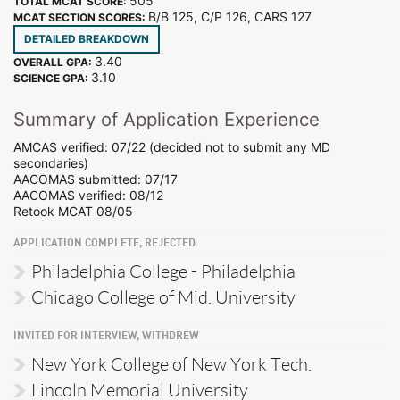
505
TOTAL MCAT SCORE:
B/B 125, C/P 126, CARS 127
MCAT SECTION SCORES:
DETAILED BREAKDOWN
3.40
OVERALL GPA:
3.10
SCIENCE GPA:
Summary of Application Experience
AMCAS verified: 07/22 (decided not to submit any MD
secondaries)
AACOMAS submitted: 07/17
AACOMAS verified: 08/12
Retook MCAT 08/05
APPLICATION COMPLETE, REJECTED
Philadelphia College - Philadelphia
Chicago College of Mid. University
INVITED FOR INTERVIEW, WITHDREW
New York College of New York Tech.
Lincoln Memorial University