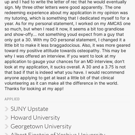
up and I had to write the letter of rec that he would eventually
sign. My three other letters were good apparently. The one
redeeming experience about my application in my opinion was
my tutoring, which is something that I dedicated myself to for a
year. As for my personal statement, I worked on my AMCAS one
so much, but when I read it now, it seems a bit too grandiose
and show-offy... not something youd expect from a guy that
only got a 30. With my DO personal statement, I changed it a
little bit to make it less braggadocious. Also, it was more geared
toward my positive attitude towards osteopathy. This may be
why I was offered an interview. If you want to look at my
application to gauge your chances for an MD interview, don't
look at my application, it sucks overall. A 30 and a 3.75 is not
that bad if that is indeed what you have. I would recommend
anyone applying to get at least a little bit of that clinical
volunteering as it can make all the difference in the world.
Thanks for looking at my app!
APPLIED
SUNY Upstate
Howard University
Georgetown University