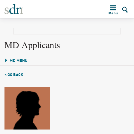
MD Applicants
MD MENU
< GO BACK