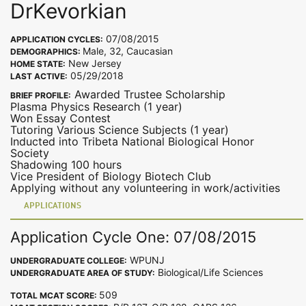
DrKevorkian
07/08/2015
APPLICATION CYCLES:
Male, 32, Caucasian
DEMOGRAPHICS:
New Jersey
HOME STATE:
05/29/2018
LAST ACTIVE:
Awarded Trustee Scholarship
BRIEF PROFILE:
Plasma Physics Research (1 year)
Won Essay Contest
Tutoring Various Science Subjects (1 year)
Inducted into Tribeta National Biological Honor
Society
Shadowing 100 hours
Vice President of Biology Biotech Club
Applying without any volunteering in work/activities
APPLICATIONS
Application Cycle One: 07/08/2015
WPUNJ
UNDERGRADUATE COLLEGE:
Biological/Life Sciences
UNDERGRADUATE AREA OF STUDY:
509
TOTAL MCAT SCORE: