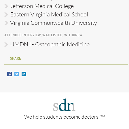
Jefferson Medical College
Eastern Virginia Medical School
Virginia Commonwealth University
ATTENDED INTERVIEW, WAITLISTED, WITHDREW
UMDNJ - Osteopathic Medicine
SHARE
We help students become doctors.
TM