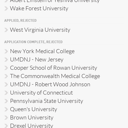
Albert Einstein of Yeshiva University
Wake Forest University
APPLIED, REJECTED
West Virginia University
APPLICATION COMPLETE, REJECTED
New York Medical College
UMDNJ - New Jersey
Cooper School of Rowan University
The Commonwealth Medical College
UMDNJ - Robert Wood Johnson
University of Connecticut
Pennsylvania State University
Queen's University
Brown University
Drexel University