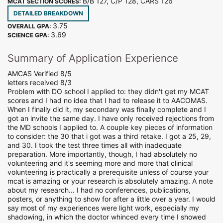
B/B 127, C/P 128, CARS 126
MCAT SECTION SCORES:
DETAILED BREAKDOWN
3.75
OVERALL GPA:
3.69
SCIENCE GPA:
Summary of Application Experience
AMCAS Verified 8/5
letters received 8/3
Problem with DO school I applied to: they didn't get my MCAT
scores and I had no idea that I had to release it to AACOMAS.
When I finally did it, my secondary was finally complete and I
got an invite the same day. I have only received rejections from
the MD schools I applied to. A couple key pieces of information
to consider: the 30 that i got was a third retake. I got a 25, 29,
and 30. I took the test three times all with inadequate
preparation. More importantly, though, I had absolutely no
volunteering and it's seeming more and more that clinical
volunteering is practically a prerequisite unless of course your
mcat is amazing or your research is absolutely amazing. A note
about my research... I had no conferences, publications,
posters, or anything to show for after a little over a year. I would
say most of my experiences were light work, especially my
shadowing, in which the doctor whinced every time I showed