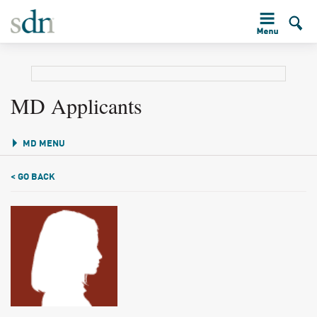
MD Applicants
MD MENU
< GO BACK