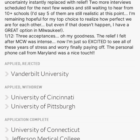
uncertainty instantly replaced with relief! Two more interviews
scheduled for the next few weeks and still waiting to hear from
10+ schools (I'd say 5 of them are still realistic at this point... I'm
remaining hopeful for my top choice to realize how perfect we
are for each other... but even if that doesn't happen, I have a
GREAT option in Milwaukee!).
1/12: Three acceptances... oh my goodness. The relief I felt
after MCW was intense... now I'm just so EXCITED to see all of
these years of stress and worry finally paying off. The personal
phone call from Maryland was a nice touch!!
APPLIED, REJECTED
Vanderbilt University
APPLIED, WITHDREW
University of Cincinnati
University of Pittsburgh
APPLICATION COMPLETE
University of Connecticut
Jefferson Medical College