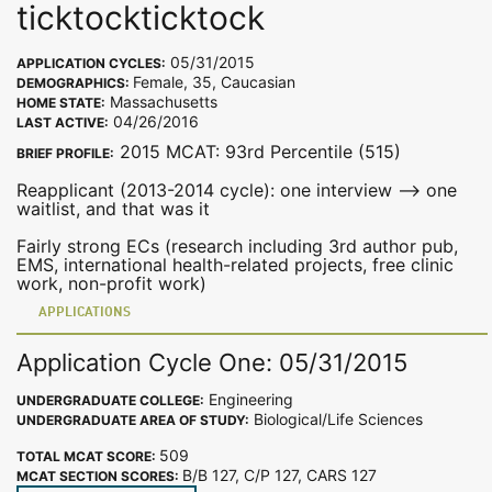
ticktockticktock
05/31/2015
APPLICATION CYCLES:
Female, 35, Caucasian
DEMOGRAPHICS:
Massachusetts
HOME STATE:
04/26/2016
LAST ACTIVE:
2015 MCAT: 93rd Percentile (515)
BRIEF PROFILE:
Reapplicant (2013-2014 cycle): one interview --> one
waitlist, and that was it
Fairly strong ECs (research including 3rd author pub,
EMS, international health-related projects, free clinic
work, non-profit work)
APPLICATIONS
Application Cycle One: 05/31/2015
Engineering
UNDERGRADUATE COLLEGE:
Biological/Life Sciences
UNDERGRADUATE AREA OF STUDY:
509
TOTAL MCAT SCORE:
B/B 127, C/P 127, CARS 127
MCAT SECTION SCORES: