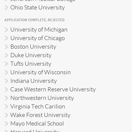
Ohio State University
APPLICATION COMPLETE, REJECTED
University of Michigan
University of Chicago
Boston University
Duke University
Tufts University
University of Wisconsin
Indiana University
Case Western Reserve University
Northwestern University
Virginia Tech Carilion
Wake Forest University
Mayo Medical School