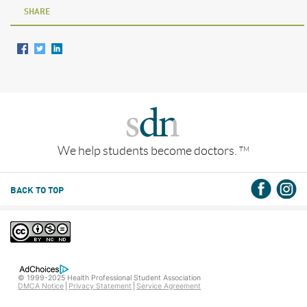
SHARE
We help students become doctors.
TM
BACK TO TOP
© 1999-2025 Health Professional Student Association
DMCA Notice
Privacy Statement
Service Agreement