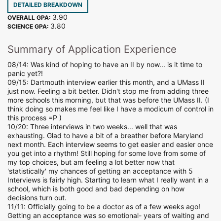
DETAILED BREAKDOWN
3.90
OVERALL GPA:
3.80
SCIENCE GPA:
Summary of Application Experience
08/14: Was kind of hoping to have an II by now... is it time to
panic yet?!
09/15: Dartmouth interview earlier this month, and a UMass II
just now. Feeling a bit better. Didn't stop me from adding three
more schools this morning, but that was before the UMass II. (I
think doing so makes me feel like I have a modicum of control in
this process =P )
10/20: Three interviews in two weeks... well that was
exhausting. Glad to have a bit of a breather before Maryland
next month. Each interview seems to get easier and easier once
you get into a rhythm! Still hoping for some love from some of
my top choices, but am feeling a lot better now that
'statistically' my chances of getting an acceptance with 5
Interviews is fairly high. Starting to learn what I really want in a
school, which is both good and bad depending on how
decisions turn out.
11/11: Officially going to be a doctor as of a few weeks ago!
Getting an acceptance was so emotional- years of waiting and