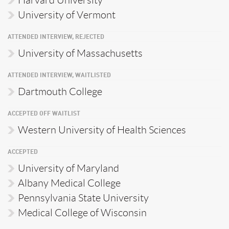
Harvard University
University of Vermont
ATTENDED INTERVIEW, REJECTED
University of Massachusetts
ATTENDED INTERVIEW, WAITLISTED
Dartmouth College
ACCEPTED OFF WAITLIST
Western University of Health Sciences
ACCEPTED
University of Maryland
Albany Medical College
Pennsylvania State University
Medical College of Wisconsin