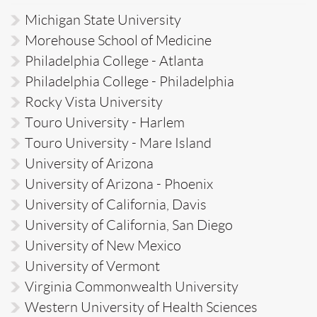
Michigan State University
Morehouse School of Medicine
Philadelphia College - Atlanta
Philadelphia College - Philadelphia
Rocky Vista University
Touro University - Harlem
Touro University - Mare Island
University of Arizona
University of Arizona - Phoenix
University of California, Davis
University of California, San Diego
University of New Mexico
University of Vermont
Virginia Commonwealth University
Western University of Health Sciences