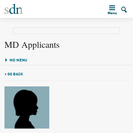
MD Applicants
MD MENU
< GO BACK