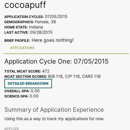
cocoapuff
07/05/2015
APPLICATION CYCLES:
Female, 38
DEMOGRAPHICS:
Indiana
HOME STATE:
09/28/2015
LAST ACTIVE:
Here goes nothing!
BRIEF PROFILE:
APPLICATIONS
Application Cycle One: 07/05/2015
472
TOTAL MCAT SCORE:
B/B 118, C/P 118, CARS 118
MCAT SECTION SCORES:
DETAILED BREAKDOWN
0.00
OVERALL GPA:
0.00
SCIENCE GPA:
Summary of Application Experience
Using this as a way to track my applications for now.
APPLIED