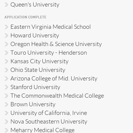
Queen's University
APPLICATION COMPLETE
Eastern Virginia Medical School
Howard University
Oregon Health & Science University
Touro University - Henderson
Kansas City University
Ohio State University
Arizona College of Mid. University
Stanford University
The Commonwealth Medical College
Brown University
University of California, Irvine
Nova Southeastern University
Meharry Medical College