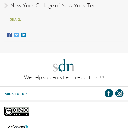
New York College of New York Tech.
SHARE
We help students become doctors.
TM
BACK TO TOP