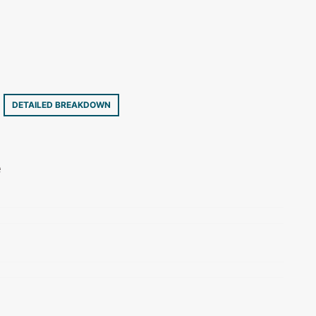
7
DETAILED BREAKDOWN
e