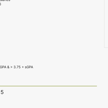
6
GPA & > 3.75 + sGPA
15