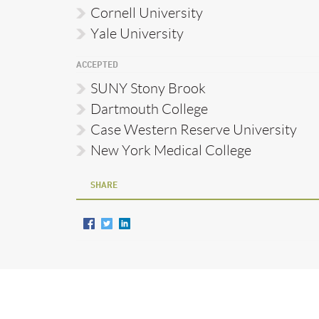
Cornell University
Yale University
ACCEPTED
SUNY Stony Brook
Dartmouth College
Case Western Reserve University
New York Medical College
SHARE