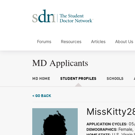
Forums
Resources
Articles
About Us
MD Applicants
MD HOME
STUDENT PROFILES
SCHOOLS
< GO BACK
MissKitty2
05/
APPLICATION CYCLES:
Female,
DEMOGRAPHICS:
U.S. Virgin 
HOME STATE: