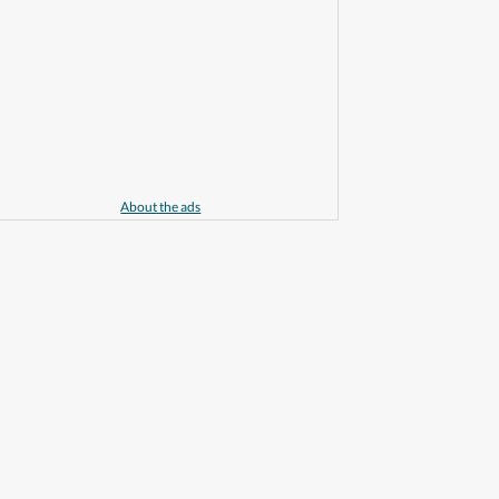
About the ads