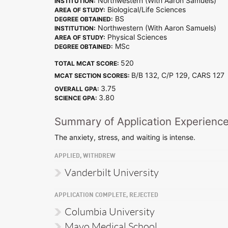
Northwestern (With Aaron Samuels)
INSTITUTION:
Biological/Life Sciences
AREA OF STUDY:
BS
DEGREE OBTAINED:
Northwestern (With Aaron Samuels)
INSTITUTION:
Physical Sciences
AREA OF STUDY:
MSc
DEGREE OBTAINED:
520
TOTAL MCAT SCORE:
B/B 132, C/P 129, CARS 12
MCAT SECTION SCORES:
3.75
OVERALL GPA:
3.80
SCIENCE GPA:
Summary of Application Experienc
The anxiety, stress, and waiting is intense.
APPLIED, WITHDREW
Vanderbilt University
APPLICATION COMPLETE, REJECTED
Columbia University
Mayo Medical School