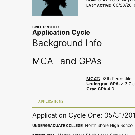
06/20/201
LAST ACTIVE:
BRIEF PROFILE:
Application Cycle
Background Info
MCAT and GPAs
MCAT:
98th Percentile
Undergrad GPA:
> 3.7 c
Grad GPA:
4.0
APPLICATIONS
Application Cycle One: 05/31/20
North Shore High School
UNDERGRADUATE COLLEGE: