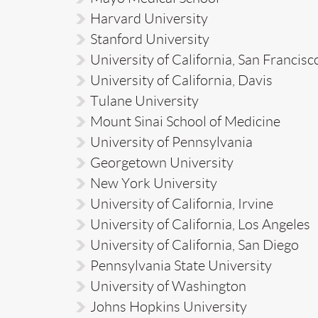
Harvard University
Stanford University
University of California, San Francisc
University of California, Davis
Tulane University
Mount Sinai School of Medicine
University of Pennsylvania
Georgetown University
New York University
University of California, Irvine
University of California, Los Angeles
University of California, San Diego
Pennsylvania State University
University of Washington
Johns Hopkins University