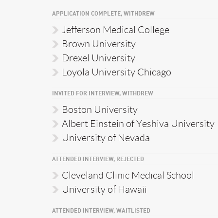
APPLICATION COMPLETE, WITHDREW
Jefferson Medical College
Brown University
Drexel University
Loyola University Chicago
INVITED FOR INTERVIEW, WITHDREW
Boston University
Albert Einstein of Yeshiva University
University of Nevada
ATTENDED INTERVIEW, REJECTED
Cleveland Clinic Medical School
University of Hawaii
ATTENDED INTERVIEW, WAITLISTED