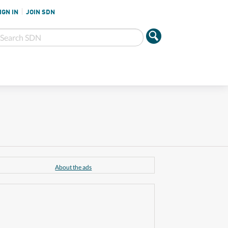
IGN IN
JOIN SDN
About the ads