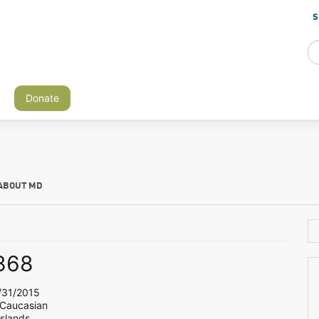
S
Donate
ABOUT MD
868
31/2015
 Caucasian
Islands