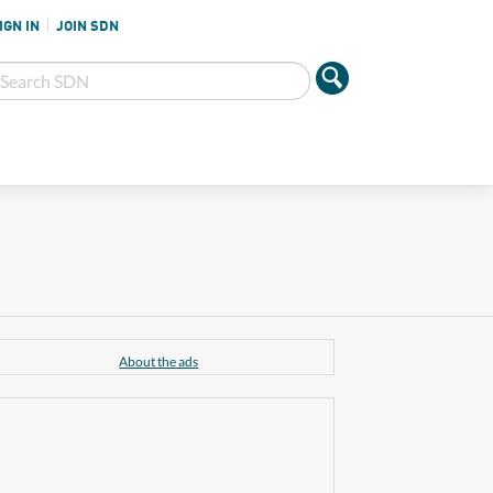
IGN IN
JOIN SDN
About the ads