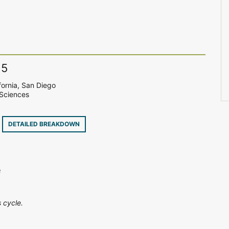
15
fornia, San Diego
Sciences
9
DETAILED BREAKDOWN
e
 cycle.