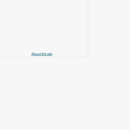
About the ads