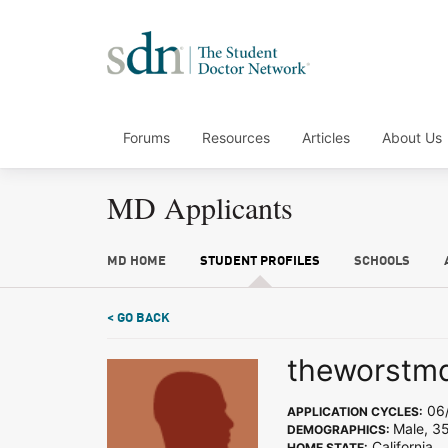
Forums
Resources
Articles
About Us
MD Applicants
MD HOME
STUDENT PROFILES
SCHOOLS
< GO BACK
theworstm
06/
APPLICATION CYCLES:
Male, 35
DEMOGRAPHICS:
California
HOME STATE: