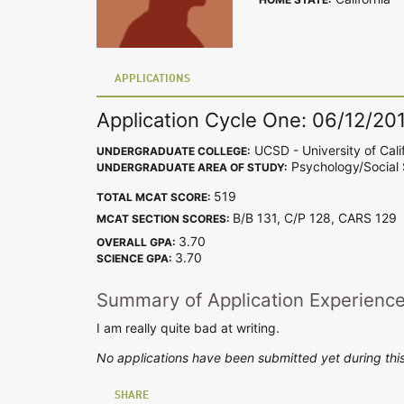
APPLICATIONS
Application Cycle One: 06/12/20
UCSD - University of Cali
UNDERGRADUATE COLLEGE:
Psychology/Social 
UNDERGRADUATE AREA OF STUDY:
519
TOTAL MCAT SCORE:
B/B 131, C/P 128, CARS 12
MCAT SECTION SCORES:
3.70
OVERALL GPA:
3.70
SCIENCE GPA:
Summary of Application Experienc
I am really quite bad at writing.
No applications have been submitted yet during this
SHARE