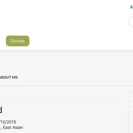
S
Donate
ABOUT MD
d
12/2015
, East Asian