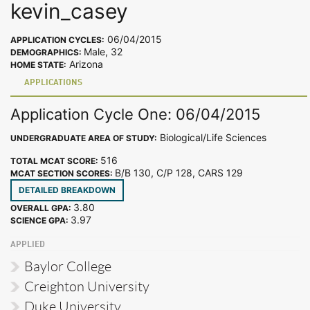
kevin_casey
06/04/2015
APPLICATION CYCLES:
Male, 32
DEMOGRAPHICS:
Arizona
HOME STATE:
APPLICATIONS
Application Cycle One: 06/04/2015
Biological/Life Sciences
UNDERGRADUATE AREA OF STUDY:
516
TOTAL MCAT SCORE:
B/B 130, C/P 128, CARS 129
MCAT SECTION SCORES:
DETAILED BREAKDOWN
3.80
OVERALL GPA:
3.97
SCIENCE GPA:
APPLIED
Baylor College
Creighton University
Duke University