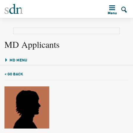
MD Applicants
MD MENU
< GO BACK