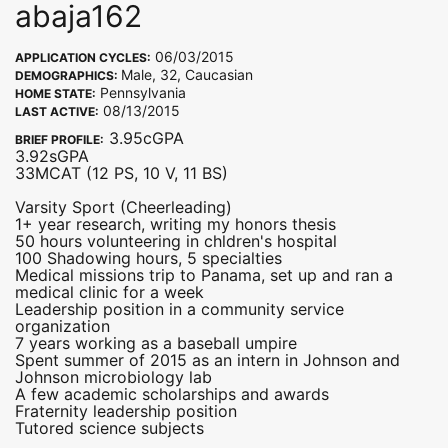
abaja162
06/03/2015
APPLICATION CYCLES:
Male, 32, Caucasian
DEMOGRAPHICS:
Pennsylvania
HOME STATE:
08/13/2015
LAST ACTIVE:
3.95cGPA
BRIEF PROFILE:
3.92sGPA
33MCAT (12 PS, 10 V, 11 BS)
Varsity Sport (Cheerleading)
1+ year research, writing my honors thesis
50 hours volunteering in chldren's hospital
100 Shadowing hours, 5 specialties
Medical missions trip to Panama, set up and ran a
medical clinic for a week
Leadership position in a community service
organization
7 years working as a baseball umpire
Spent summer of 2015 as an intern in Johnson and
Johnson microbiology lab
A few academic scholarships and awards
Fraternity leadership position
Tutored science subjects