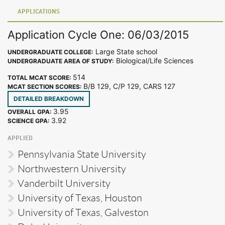
APPLICATIONS
Application Cycle One: 06/03/2015
Large State school
UNDERGRADUATE COLLEGE:
Biological/Life Sciences
UNDERGRADUATE AREA OF STUDY:
514
TOTAL MCAT SCORE:
B/B 129, C/P 129, CARS 127
MCAT SECTION SCORES:
DETAILED BREAKDOWN
3.95
OVERALL GPA:
3.92
SCIENCE GPA:
APPLIED
Pennsylvania State University
Northwestern University
Vanderbilt University
University of Texas, Houston
University of Texas, Galveston