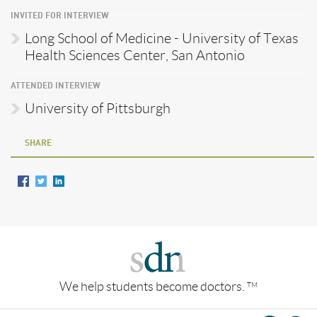
INVITED FOR INTERVIEW
Long School of Medicine - University of Texas
Health Sciences Center, San Antonio
ATTENDED INTERVIEW
University of Pittsburgh
SHARE
We help students become doctors.
TM