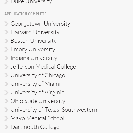
Duke University
APPLICATION COMPLETE
Georgetown University
Harvard University
Boston University
Emory University
Indiana University
Jefferson Medical College
University of Chicago
University of Miami
University of Virginia
Ohio State University
University of Texas, Southwestern
Mayo Medical School
Dartmouth College