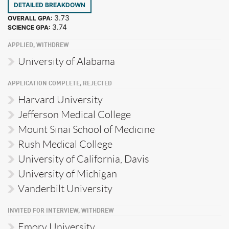
DETAILED BREAKDOWN
3.73
OVERALL GPA:
3.74
SCIENCE GPA:
APPLIED, WITHDREW
University of Alabama
APPLICATION COMPLETE, REJECTED
Harvard University
Jefferson Medical College
Mount Sinai School of Medicine
Rush Medical College
University of California, Davis
University of Michigan
Vanderbilt University
INVITED FOR INTERVIEW, WITHDREW
Emory University