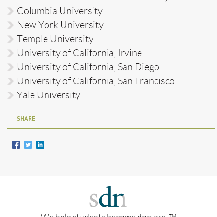
Columbia University
New York University
Temple University
University of California, Irvine
University of California, San Diego
University of California, San Francisco
Yale University
SHARE
We help students become doctors.
TM