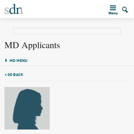
MD Applicants
MD MENU
< GO BACK