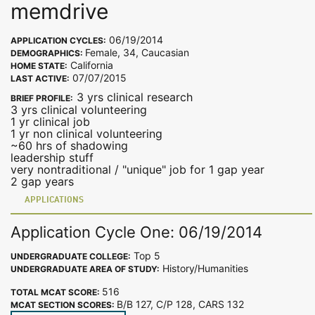
memdrive
06/19/2014
APPLICATION CYCLES:
Female, 34, Caucasian
DEMOGRAPHICS:
California
HOME STATE:
07/07/2015
LAST ACTIVE:
3 yrs clinical research
BRIEF PROFILE:
3 yrs clinical volunteering
1 yr clinical job
1 yr non clinical volunteering
~60 hrs of shadowing
leadership stuff
very nontraditional / "unique" job for 1 gap year
2 gap years
APPLICATIONS
Application Cycle One: 06/19/2014
Top 5
UNDERGRADUATE COLLEGE:
History/Humanities
UNDERGRADUATE AREA OF STUDY:
516
TOTAL MCAT SCORE:
B/B 127, C/P 128, CARS 132
MCAT SECTION SCORES: