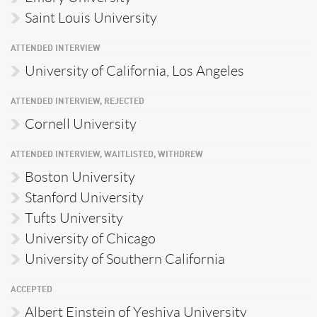
Saint Louis University
ATTENDED INTERVIEW
University of California, Los Angeles
ATTENDED INTERVIEW, REJECTED
Cornell University
ATTENDED INTERVIEW, WAITLISTED, WITHDREW
Boston University
Stanford University
Tufts University
University of Chicago
University of Southern California
ACCEPTED
Albert Einstein of Yeshiva University