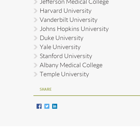
Jefferson Medical College
Harvard University
Vanderbilt University
Johns Hopkins University
Duke University
Yale University
Stanford University
Albany Medical College
Temple University
SHARE