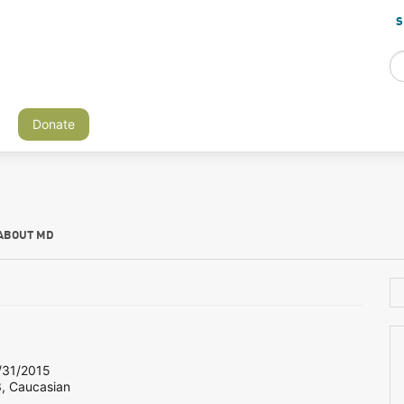
S
Donate
ABOUT MD
31/2015
3, Caucasian