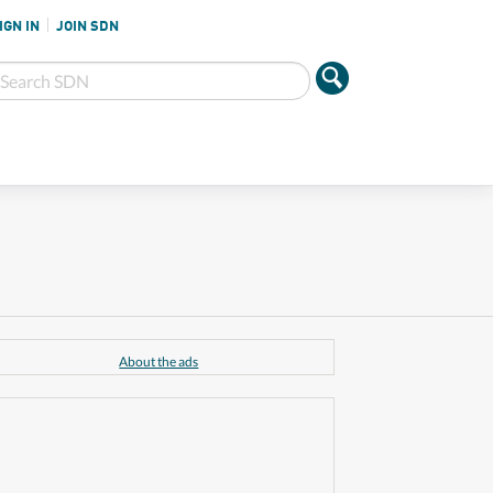
IGN IN
JOIN SDN
About the ads