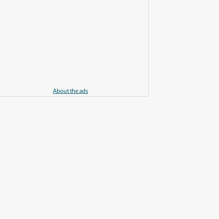
About the ads