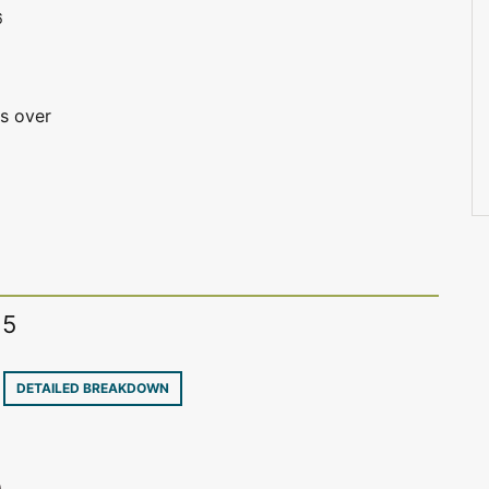
6
is over
15
8
DETAILED BREAKDOWN
e