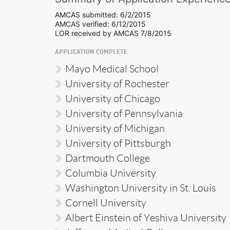
AMCAS submitted: 6/2/2015
AMCAS verified: 6/12/2015
LOR received by AMCAS 7/8/2015
APPLICATION COMPLETE
Mayo Medical School
University of Rochester
University of Chicago
University of Pennsylvania
University of Michigan
University of Pittsburgh
Dartmouth College
Columbia University
Washington University in St. Louis
Cornell University
Albert Einstein of Yeshiva University