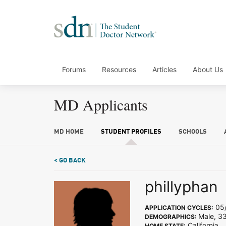
Forums
Resources
Articles
About Us
MD Applicants
MD HOME
STUDENT PROFILES
SCHOOLS
< GO BACK
phillyphan
05/
APPLICATION CYCLES:
Male, 3
DEMOGRAPHICS:
California
HOME STATE: