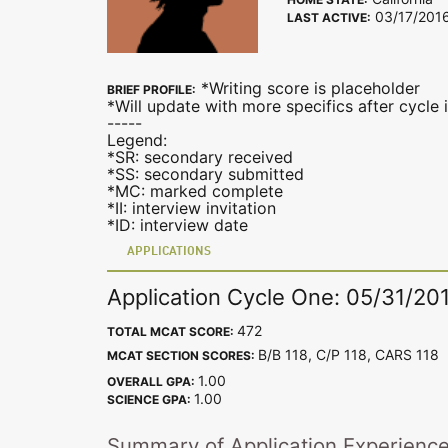
03/17/201
LAST ACTIVE:
*Writing score is placeholder
BRIEF PROFILE:
*Will update with more specifics after cycle 
-----
Legend:
*SR: secondary received
*SS: secondary submitted
*MC: marked complete
*II: interview invitation
*ID: interview date
APPLICATIONS
Application Cycle One: 05/31/20
472
TOTAL MCAT SCORE:
B/B 118, C/P 118, CARS 11
MCAT SECTION SCORES:
1.00
OVERALL GPA:
1.00
SCIENCE GPA:
Summary of Application Experienc