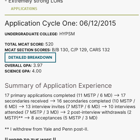
- Extremely strong LORs
APPLICATIONS
Application Cycle One: 06/12/2015
HYPSM
UNDERGRADUATE COLLEGE:
520
TOTAL MCAT SCORE:
B/B 130, C/P 129, CARS 132
MCAT SECTION SCORES:
DETAILED BREAKDOWN
3.97
OVERALL GPA:
4.00
SCIENCE GPA:
Summary of Application Experience
17 primary applications completed (11 MSTP / 6 MD) --> 17
secondaries received --> 16 secondaries completed (10 MSTP /
6 MD) --> 13 interview invites (7 MSTP / 6 MD) --> 10 interviews
attended (7 MSTP / 3 MD) --> 2 post-interview withdrawals (2
MSTP)** --> 8 acceptances (5 MSTP / 3 MD)
** I withdrew from Yale and Penn post-II.