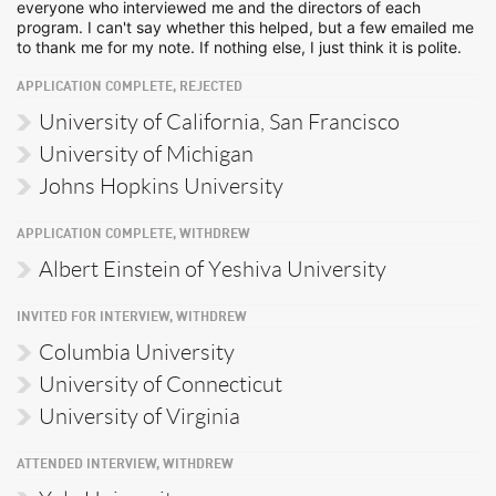
everyone who interviewed me and the directors of each
program. I can't say whether this helped, but a few emailed me
to thank me for my note. If nothing else, I just think it is polite.
APPLICATION COMPLETE, REJECTED
University of California, San Francisco
University of Michigan
Johns Hopkins University
APPLICATION COMPLETE, WITHDREW
Albert Einstein of Yeshiva University
INVITED FOR INTERVIEW, WITHDREW
Columbia University
University of Connecticut
University of Virginia
ATTENDED INTERVIEW, WITHDREW