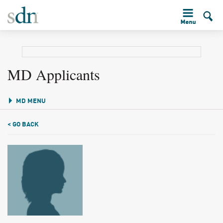
MD Applicants
MD MENU
< GO BACK