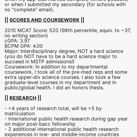
or when I submitted my secondary (for schools with
no "complete" email).
||
SCORES AND COURSEWORK
||
2015 MCAT Score: 520 (98th percentile, equiv. to ~37,
no writing section)
cGPA: 3.97
BCPM GPA: 4.00
Major: Interdisciplinary degree, NOT a hard science
(you do NOT have to be a hard science major to
succeed in MSTP admissions!)
Coursework: In addition to my departmental
coursework, I took all of the pre-med reqs and some
extra upper-div science courses. I also took a few
graduate-level courses in my department and in
public/global health. I did an honors thesis.
||
RESEARCH
||
- >4 years of research total, will be >5 by
matriculation
- International public health research during gap year
on major post-bacc fellowship
- 2 additional international public health research
experiences in low- and middle-income countries