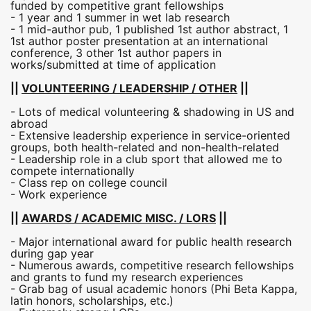
funded by competitive grant fellowships
- 1 year and 1 summer in wet lab research
- 1 mid-author pub, 1 published 1st author abstract, 1
1st author poster presentation at an international
conference, 3 other 1st author papers in
works/submitted at time of application
||
VOLUNTEERING / LEADERSHIP / OTHER
||
- Lots of medical volunteering & shadowing in US and
abroad
- Extensive leadership experience in service-oriented
groups, both health-related and non-health-related
- Leadership role in a club sport that allowed me to
compete internationally
- Class rep on college council
- Work experience
||
AWARDS / ACADEMIC MISC. / LORS
||
- Major international award for public health research
during gap year
- Numerous awards, competitive research fellowships
and grants to fund my research experiences
- Grab bag of usual academic honors (Phi Beta Kappa,
latin honors, scholarships, etc.)