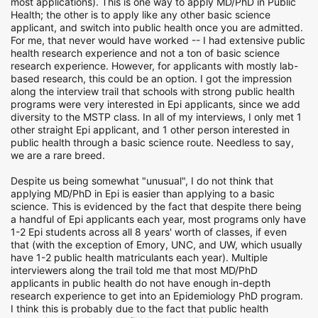
most applications). This is one way to apply MD/PhD in Public
Health; the other is to apply like any other basic science
applicant, and switch into public health once you are admitted.
For me, that never would have worked -- I had extensive public
health research experience and not a ton of basic science
research experience. However, for applicants with mostly lab-
based research, this could be an option. I got the impression
along the interview trail that schools with strong public health
programs were very interested in Epi applicants, since we add
diversity to the MSTP class. In all of my interviews, I only met 1
other straight Epi applicant, and 1 other person interested in
public health through a basic science route. Needless to say,
we are a rare breed.
Despite us being somewhat "unusual", I do not think that
applying MD/PhD in Epi is easier than applying to a basic
science. This is evidenced by the fact that despite there being
a handful of Epi applicants each year, most programs only have
1-2 Epi students across all 8 years' worth of classes, if even
that (with the exception of Emory, UNC, and UW, which usually
have 1-2 public health matriculants each year). Multiple
interviewers along the trail told me that most MD/PhD
applicants in public health do not have enough in-depth
research experience to get into an Epidemiology PhD program.
I think this is probably due to the fact that public health