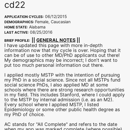
cd22
06/12/2015
APPLICATION CYCLES:
Female, Caucasian
DEMOGRAPHICS:
Alabama
HOME STATE:
08/25/2016
LAST ACTIVE:
||
GENERAL NOTES
||
BRIEF PROFILE:
I have updated this page with more in-depth
information now that my cycle is over. Hoping that it
can be of use to other MD/PhD applicants out there!
My demographics may be incorrect; I don't want to
put too much personal information out there.
I applied mostly MSTP with the intention of pursuing
my PhD in a social science. Since not all MSTPs fund
social science PhDs, I also applied MD at some
schools where there are strong research opportunities
in my field. This includes Stanford, where I could apply
to the MSTP by internal admission (i.e. as an M2).
Every school where I applied MSTP, I listed
Epidemiology or some other public health degree as
my PhD of choice.
AC stands for "All Complete" and refers to the date
when my app was marked complete (where possible)