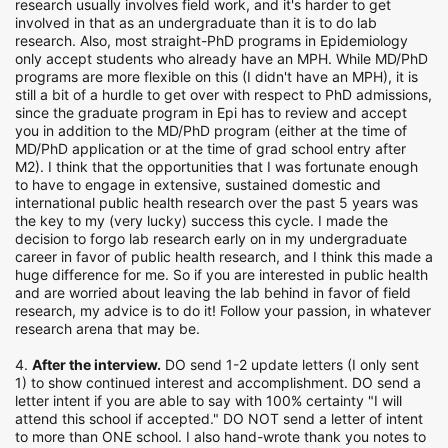
research usually involves field work, and it's harder to get
involved in that as an undergraduate than it is to do lab
research. Also, most straight-PhD programs in Epidemiology
only accept students who already have an MPH. While MD/PhD
programs are more flexible on this (I didn't have an MPH), it is
still a bit of a hurdle to get over with respect to PhD admissions,
since the graduate program in Epi has to review and accept
you in addition to the MD/PhD program (either at the time of
MD/PhD application or at the time of grad school entry after
M2). I think that the opportunities that I was fortunate enough
to have to engage in extensive, sustained domestic and
international public health research over the past 5 years was
the key to my (very lucky) success this cycle. I made the
decision to forgo lab research early on in my undergraduate
career in favor of public health research, and I think this made a
huge difference for me. So if you are interested in public health
and are worried about leaving the lab behind in favor of field
research, my advice is to do it! Follow your passion, in whatever
research arena that may be.
4.
After the interview.
DO send 1-2 update letters (I only sent
1) to show continued interest and accomplishment. DO send a
letter intent if you are able to say with 100% certainty "I will
attend this school if accepted." DO NOT send a letter of intent
to more than ONE school. I also hand-wrote thank you notes to