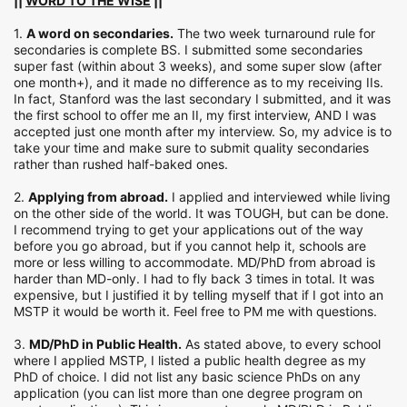
||
WORD TO THE WISE
||
1.
A word on secondaries.
The two week turnaround rule for
secondaries is complete BS. I submitted some secondaries
super fast (within about 3 weeks), and some super slow (after
one month+), and it made no difference as to my receiving IIs.
In fact, Stanford was the last secondary I submitted, and it was
the first school to offer me an II, my first interview, AND I was
accepted just one month after my interview. So, my advice is to
take your time and make sure to submit quality secondaries
rather than rushed half-baked ones.
2.
Applying from abroad.
I applied and interviewed while living
on the other side of the world. It was TOUGH, but can be done.
I recommend trying to get your applications out of the way
before you go abroad, but if you cannot help it, schools are
more or less willing to accommodate. MD/PhD from abroad is
harder than MD-only. I had to fly back 3 times in total. It was
expensive, but I justified it by telling myself that if I got into an
MSTP it would be worth it. Feel free to PM me with questions.
3.
MD/PhD in Public Health.
As stated above, to every school
where I applied MSTP, I listed a public health degree as my
PhD of choice. I did not list any basic science PhDs on any
application (you can list more than one degree program on