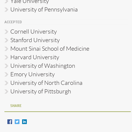
Yale University
University of Pennsylvania
ACCEPTED
Cornell University
Stanford University
Mount Sinai School of Medicine
Harvard University
University of Washington
Emory University
University of North Carolina
University of Pittsburgh
SHARE