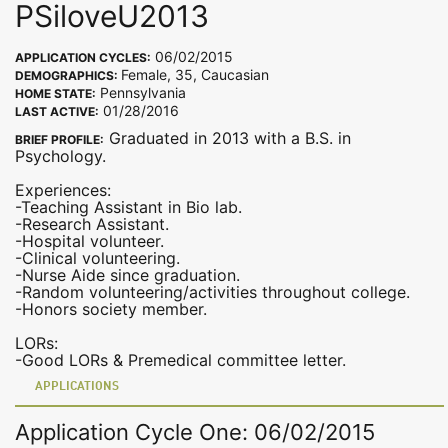
PSiloveU2013
06/02/2015
APPLICATION CYCLES:
Female, 35, Caucasian
DEMOGRAPHICS:
Pennsylvania
HOME STATE:
01/28/2016
LAST ACTIVE:
Graduated in 2013 with a B.S. in
BRIEF PROFILE:
Psychology.
Experiences:
-Teaching Assistant in Bio lab.
-Research Assistant.
-Hospital volunteer.
-Clinical volunteering.
-Nurse Aide since graduation.
-Random volunteering/activities throughout college.
-Honors society member.
LORs:
-Good LORs & Premedical committee letter.
APPLICATIONS
Application Cycle One: 06/02/2015