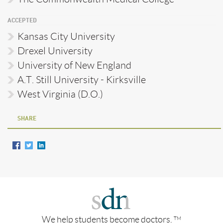
ACCEPTED
Kansas City University
Drexel University
University of New England
A.T. Still University - Kirksville
West Virginia (D.O.)
SHARE
We help students become doctors.
TM