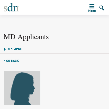
MD Applicants
MD MENU
< GO BACK