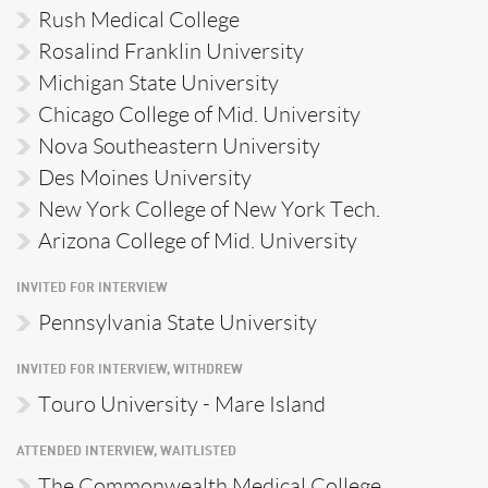
Rush Medical College
Rosalind Franklin University
Michigan State University
Chicago College of Mid. University
Nova Southeastern University
Des Moines University
New York College of New York Tech.
Arizona College of Mid. University
INVITED FOR INTERVIEW
Pennsylvania State University
INVITED FOR INTERVIEW, WITHDREW
Touro University - Mare Island
ATTENDED INTERVIEW, WAITLISTED
The Commonwealth Medical College