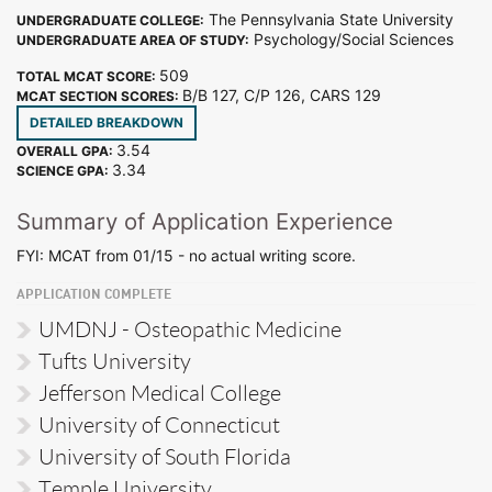
The Pennsylvania State University
UNDERGRADUATE COLLEGE:
Psychology/Social Sciences
UNDERGRADUATE AREA OF STUDY:
509
TOTAL MCAT SCORE:
B/B 127, C/P 126, CARS 129
MCAT SECTION SCORES:
DETAILED BREAKDOWN
3.54
OVERALL GPA:
3.34
SCIENCE GPA:
Summary of Application Experience
FYI: MCAT from 01/15 - no actual writing score.
APPLICATION COMPLETE
UMDNJ - Osteopathic Medicine
Tufts University
Jefferson Medical College
University of Connecticut
University of South Florida
Temple University