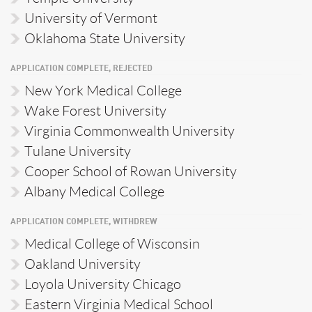
University of Vermont
Oklahoma State University
APPLICATION COMPLETE, REJECTED
New York Medical College
Wake Forest University
Virginia Commonwealth University
Tulane University
Cooper School of Rowan University
Albany Medical College
APPLICATION COMPLETE, WITHDREW
Medical College of Wisconsin
Oakland University
Loyola University Chicago
Eastern Virginia Medical School