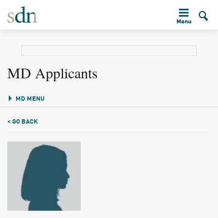
MD Applicants
MD MENU
< GO BACK