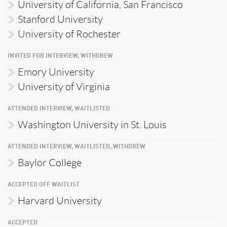
University of California, San Francisco
Stanford University
University of Rochester
INVITED FOR INTERVIEW, WITHDREW
Emory University
University of Virginia
ATTENDED INTERVIEW, WAITLISTED
Washington University in St. Louis
ATTENDED INTERVIEW, WAITLISTED, WITHDREW
Baylor College
ACCEPTED OFF WAITLIST
Harvard University
ACCEPTED