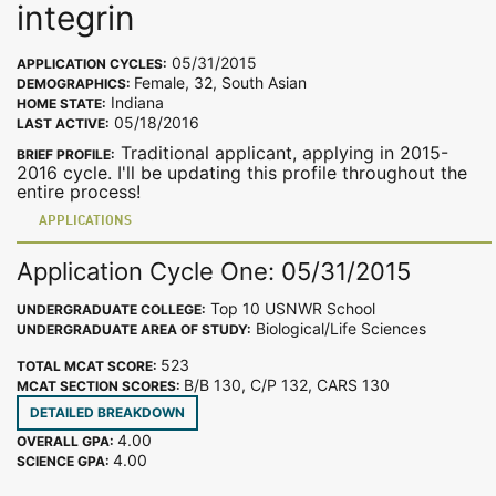
integrin
05/31/2015
APPLICATION CYCLES:
Female, 32, South Asian
DEMOGRAPHICS:
Indiana
HOME STATE:
05/18/2016
LAST ACTIVE:
Traditional applicant, applying in 2015-
BRIEF PROFILE:
2016 cycle. I'll be updating this profile throughout the
entire process!
APPLICATIONS
Application Cycle One: 05/31/2015
Top 10 USNWR School
UNDERGRADUATE COLLEGE:
Biological/Life Sciences
UNDERGRADUATE AREA OF STUDY:
523
TOTAL MCAT SCORE:
B/B 130, C/P 132, CARS 130
MCAT SECTION SCORES:
DETAILED BREAKDOWN
4.00
OVERALL GPA:
4.00
SCIENCE GPA: