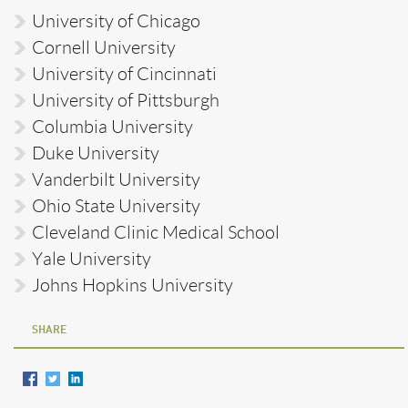
University of Chicago
Cornell University
University of Cincinnati
University of Pittsburgh
Columbia University
Duke University
Vanderbilt University
Ohio State University
Cleveland Clinic Medical School
Yale University
Johns Hopkins University
SHARE