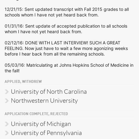
12/21/15: Sent updated transcript with Fall 2015 grades to all
schools whom I have not yet heard back from.
01/31/16: Sent update of accepted publication to all schools
whom I have not yet heard back from.
02/12/16: DONE WITH LAST INTERVIEW! SUCH A GREAT
FEELING. Now just have to wait a few more agonizing weeks
before I hear back from all the remaining schools.
05/03/16: Matriculating at Johns Hopkins School of Medicine in
the fall!
APPLIED, WITHDREW
University of North Carolina
Northwestern University
APPLICATION COMPLETE, REJECTED
University of Michigan
University of Pennsylvania