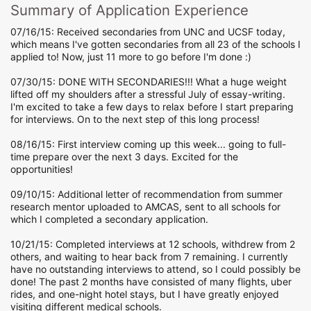
Summary of Application Experience
07/16/15: Received secondaries from UNC and UCSF today,
which means I've gotten secondaries from all 23 of the schools I
applied to! Now, just 11 more to go before I'm done :)
07/30/15: DONE WITH SECONDARIES!!! What a huge weight
lifted off my shoulders after a stressful July of essay-writing.
I'm excited to take a few days to relax before I start preparing
for interviews. On to the next step of this long process!
08/16/15: First interview coming up this week... going to full-
time prepare over the next 3 days. Excited for the
opportunities!
09/10/15: Additional letter of recommendation from summer
research mentor uploaded to AMCAS, sent to all schools for
which I completed a secondary application.
10/21/15: Completed interviews at 12 schools, withdrew from 2
others, and waiting to hear back from 7 remaining. I currently
have no outstanding interviews to attend, so I could possibly be
done! The past 2 months have consisted of many flights, uber
rides, and one-night hotel stays, but I have greatly enjoyed
visiting different medical schools.