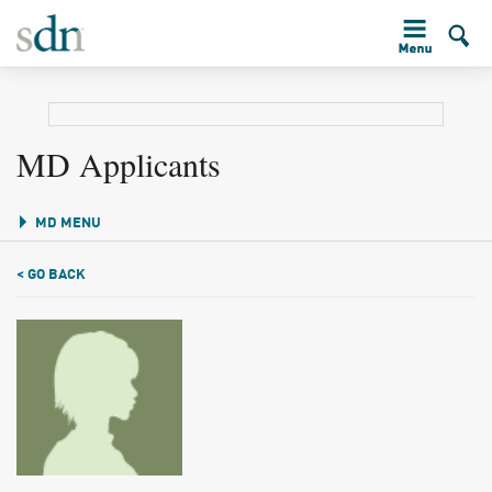
MD Applicants
MD MENU
< GO BACK