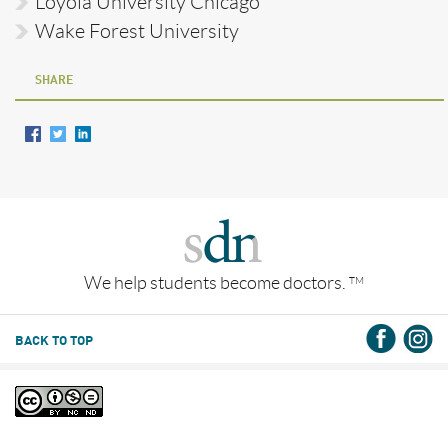
Loyola University Chicago
Wake Forest University
SHARE
We help students become doctors.
TM
BACK TO TOP