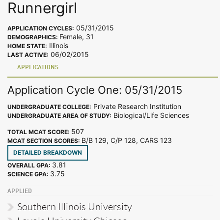
Runnergirl
05/31/2015
APPLICATION CYCLES:
Female, 31
DEMOGRAPHICS:
Illinois
HOME STATE:
06/02/2015
LAST ACTIVE:
APPLICATIONS
Application Cycle One: 05/31/2015
Private Research Institution
UNDERGRADUATE COLLEGE:
Biological/Life Sciences
UNDERGRADUATE AREA OF STUDY:
507
TOTAL MCAT SCORE:
B/B 129, C/P 128, CARS 123
MCAT SECTION SCORES:
DETAILED BREAKDOWN
3.81
OVERALL GPA:
3.75
SCIENCE GPA:
APPLIED
Southern Illinois University