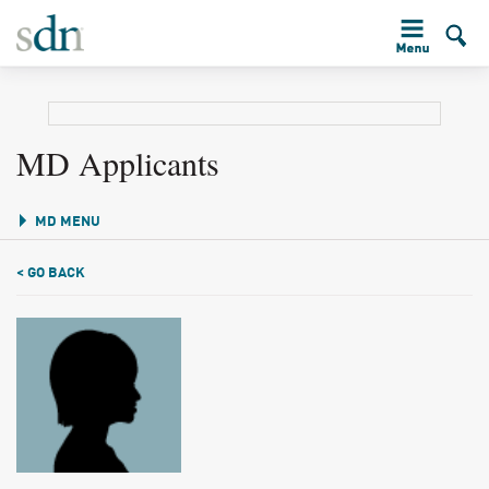
MD Applicants
MD MENU
< GO BACK