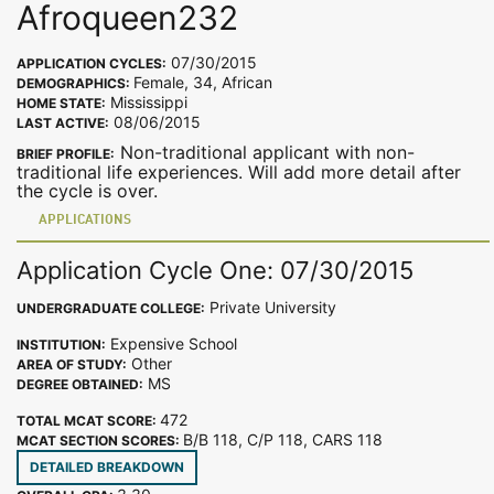
Afroqueen232
07/30/2015
APPLICATION CYCLES:
Female, 34, African
DEMOGRAPHICS:
Mississippi
HOME STATE:
08/06/2015
LAST ACTIVE:
Non-traditional applicant with non-
BRIEF PROFILE:
traditional life experiences. Will add more detail after
the cycle is over.
APPLICATIONS
Application Cycle One: 07/30/2015
Private University
UNDERGRADUATE COLLEGE:
Expensive School
INSTITUTION:
Other
AREA OF STUDY:
MS
DEGREE OBTAINED:
472
TOTAL MCAT SCORE:
B/B 118, C/P 118, CARS 118
MCAT SECTION SCORES:
DETAILED BREAKDOWN