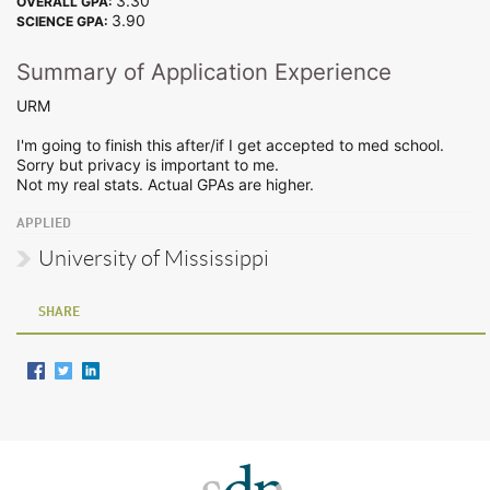
3.30
OVERALL GPA:
3.90
SCIENCE GPA:
Summary of Application Experience
URM
I'm going to finish this after/if I get accepted to med school.
Sorry but privacy is important to me.
Not my real stats. Actual GPAs are higher.
APPLIED
University of Mississippi
SHARE