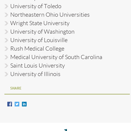
University of Toledo
Northeastern Ohio Universities
Wright State University
University of Washington
University of Louisville
Rush Medical College
Medical University of South Carolina
Saint Louis University
University of Illinois
SHARE