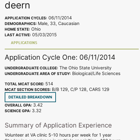
deern
06/11/2014
APPLICATION CYCLES:
Male, 33, Caucasian
DEMOGRAPHICS:
Ohio
HOME STATE:
05/03/2015
LAST ACTIVE:
APPLICATIONS
Application Cycle One: 06/11/2014
The Ohio State University
UNDERGRADUATE COLLEGE:
Biological/Life Sciences
UNDERGRADUATE AREA OF STUDY:
514
TOTAL MCAT SCORE:
B/B 129, C/P 128, CARS 129
MCAT SECTION SCORES:
DETAILED BREAKDOWN
3.42
OVERALL GPA:
3.32
SCIENCE GPA:
Summary of Application Experience
Volunteer at VA clinic 5-10 hours per week for 1 year