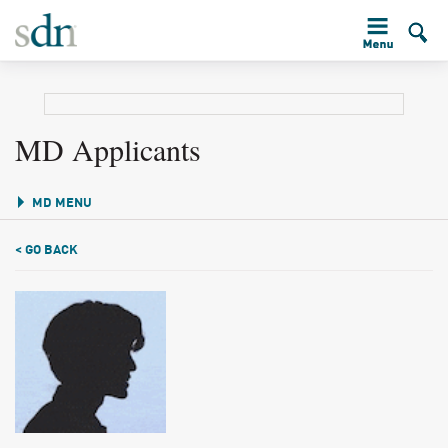
MD Applicants
MD MENU
< GO BACK