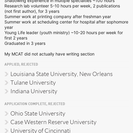
Shadowing experience in multiple specialties ~100 hours
Research lab volunteer 5-10 hours per week, 2 publications
(not first author), for 3 years
Summer work at printing company after freshman year
Summer work at scheduling center for hospital after sophomore
year
Young Life leader (youth ministry) ~10-20 hours per week for
first 2 years
Graduated in 3 years
My MCAT did not actually have writing section
APPLIED, REJECTED
Louisiana State University, New Orleans
Tulane University
Indiana University
APPLICATION COMPLETE, REJECTED
Ohio State University
Case Western Reserve University
University of Cincinnati