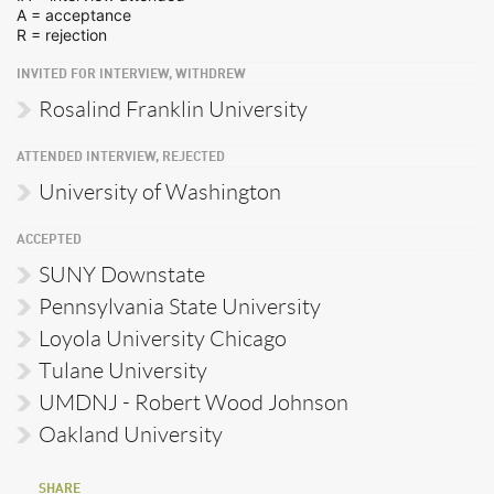
A = acceptance
R = rejection
INVITED FOR INTERVIEW, WITHDREW
Rosalind Franklin University
ATTENDED INTERVIEW, REJECTED
University of Washington
ACCEPTED
SUNY Downstate
Pennsylvania State University
Loyola University Chicago
Tulane University
UMDNJ - Robert Wood Johnson
Oakland University
SHARE