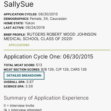
SallySue
06/30/2015
APPLICATION CYCLES:
Female, 34, Caucasian
DEMOGRAPHICS:
Yukon
HOME STATE:
06/24/2016
LAST ACTIVE:
RUTGERS ROBERT WOOD JOHNSON
BRIEF PROFILE:
MEDICAL SCHOOL CLASS OF 2020!
APPLICATIONS
Application Cycle One: 06/30/2015
513
TOTAL MCAT SCORE:
B/B 129, C/P 129, CARS 126
MCAT SECTION SCORES:
DETAILED BREAKDOWN
3.67
OVERALL GPA:
3.56
SCIENCE GPA:
Summary of Application Experience
II = interview invite
IA = interview attended