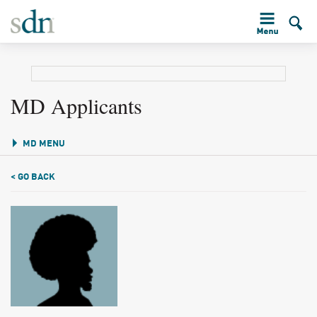
MD Applicants
MD MENU
< GO BACK